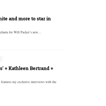
ite and more to star in
Atlanta for Will Packer’s new…
’ + Kathleen Bertrand +
features my exclusive interviews with the