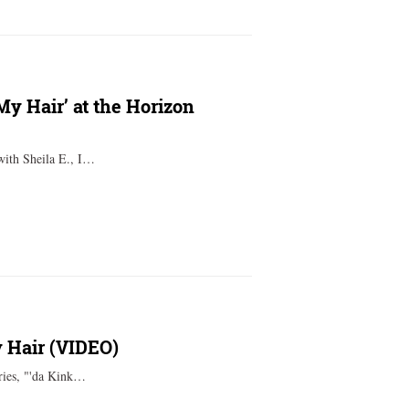
My Hair’ at the Horizon
with Sheila E., I…
 Hair (VIDEO)
eries, "'da Kink…