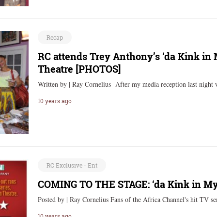
Recap
RC attends Trey Anthony’s ‘da Kink in 
Theatre [PHOTOS]
Written by | Ray Cornelius After my media reception last night 
10 years ago
RC Exclusive - Ent
COMING TO THE STAGE: ‘da Kink in My
Posted by | Ray Cornelius Fans of the Africa Channel's hit TV s
10 years ago