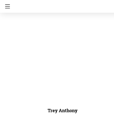
Trey Anthony