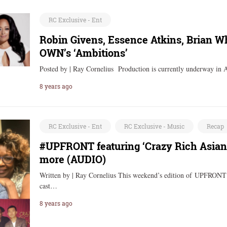
RC Exclusive - Ent
Robin Givens, Essence Atkins, Brian Wh
OWN’s ‘Ambitions’
Posted by | Ray Cornelius Production is currently underway in 
8 years ago
RC Exclusive - Ent
RC Exclusive - Music
Recap
#UPFRONT featuring ‘Crazy Rich Asians
more (AUDIO)
Written by | Ray Cornelius This weekend’s edition of UPFRONT 
cast…
8 years ago