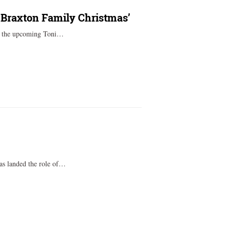
 ‘Braxton Family Christmas’
to the upcoming Toni…
as landed the role of…