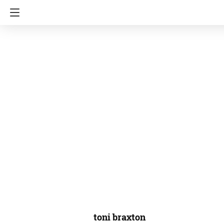
toni braxton