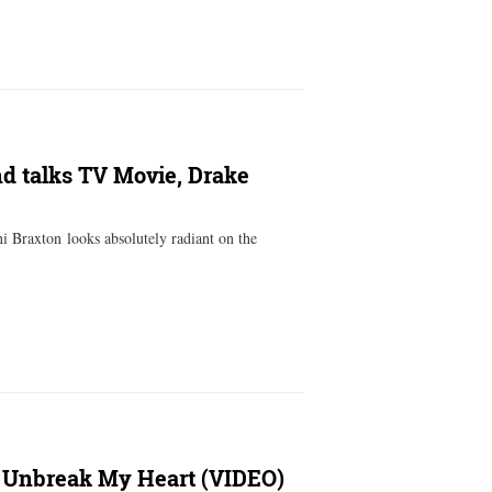
nd talks TV Movie, Drake
 Braxton looks absolutely radiant on the
: Unbreak My Heart (VIDEO)