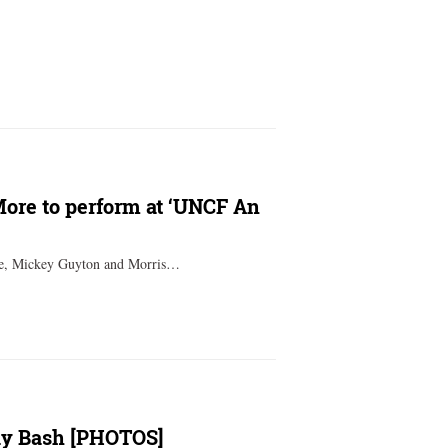
More to perform at ‘UNCF An
ace, Mickey Guyton and Morris…
day Bash [PHOTOS]