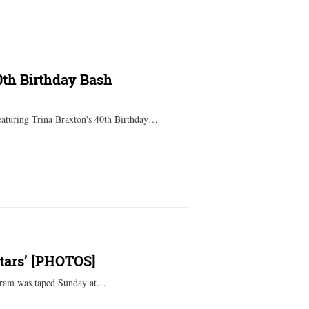
0th Birthday Bash
eaturing Trina Braxton's 40th Birthday…
tars’ [PHOTOS]
gram was taped Sunday at…