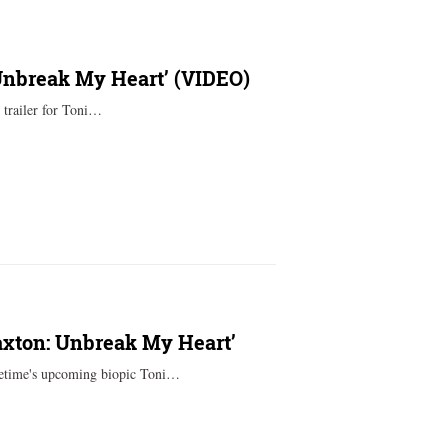
 Unbreak My Heart’ (VIDEO)
h trailer for Toni…
axton: Unbreak My Heart’
fetime's upcoming biopic Toni…