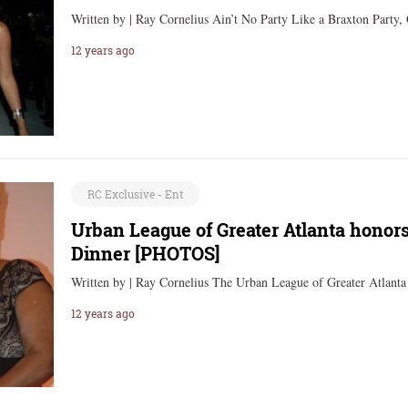
Written by | Ray Cornelius Ain’t No Party Like a Braxton Party
12 years ago
RC Exclusive - Ent
Urban League of Greater Atlanta honor
Dinner [PHOTOS]
Written by | Ray Cornelius The Urban League of Greater Atlant
12 years ago