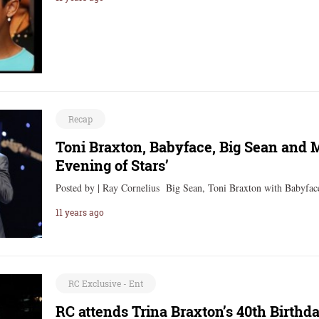
Recap
Toni Braxton, Babyface, Big Sean and 
Evening of Stars’
Posted by | Ray Cornelius Big Sean, Toni Braxton with Babyf
11 years ago
RC Exclusive - Ent
RC attends Trina Braxton’s 40th Birth