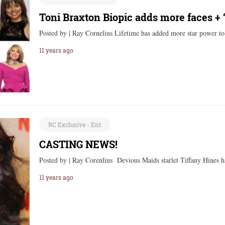
Toni Braxton Biopic adds more faces +
Posted by | Ray Cornelius Lifetime has added more star power 
11 years ago
RC Exclusive - Ent
CASTING NEWS!
Posted by | Ray Corenlius Devious Maids starlet Tiffany Hines h
11 years ago