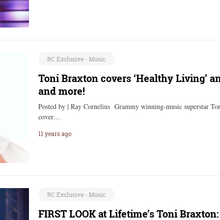
RC Exclusive - Music
Toni Braxton covers ‘Healthy Living’ a
and more!
Posted by | Ray Cornelius Grammy winning-music superstar Toni
cover…
11 years ago
RC Exclusive - Music
FIRST LOOK at Lifetime’s Toni Braxton