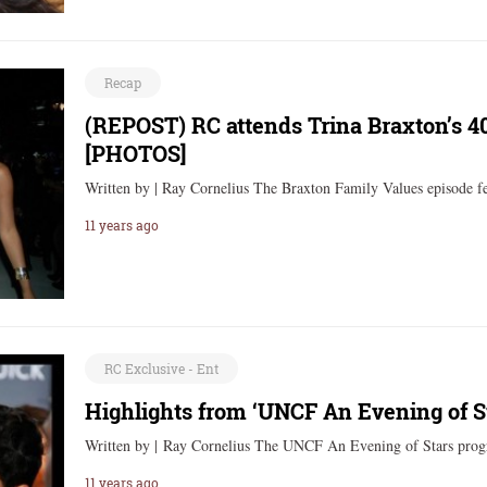
Recap
(REPOST) RC attends Trina Braxton’s 4
[PHOTOS]
Written by | Ray Cornelius The Braxton Family Values episode f
11 years ago
RC Exclusive - Ent
Highlights from ‘UNCF An Evening of S
Written by | Ray Cornelius The UNCF An Evening of Stars pro
11 years ago