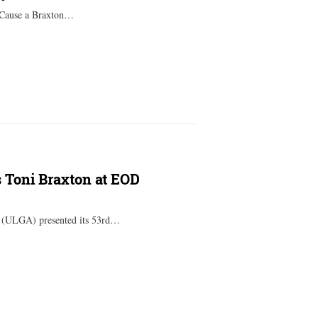
, Cause a Braxton…
s Toni Braxton at EOD
a (ULGA) presented its 53rd…