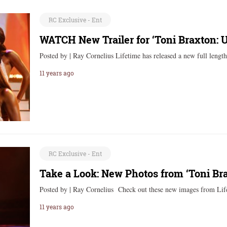
RC Exclusive - Ent
WATCH New Trailer for ‘Toni Braxton:
Posted by | Ray Cornelius Lifetime has released a new full lengt
11 years ago
RC Exclusive - Ent
Take a Look: New Photos from ‘Toni Br
Posted by | Ray Cornelius Check out these new images from Li
11 years ago