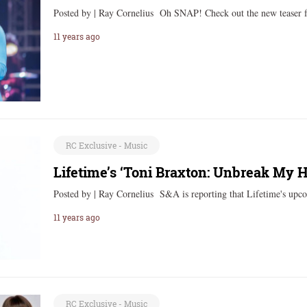
Posted by | Ray Cornelius Oh SNAP! Check out the new teaser 
11 years ago
RC Exclusive - Music
Lifetime’s ‘Toni Braxton: Unbreak My He
Posted by | Ray Cornelius S&A is reporting that Lifetime's up
11 years ago
RC Exclusive - Music