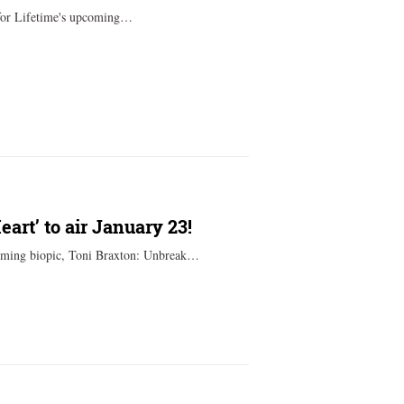
for Lifetime's upcoming…
art’ to air January 23!
coming biopic, Toni Braxton: Unbreak…