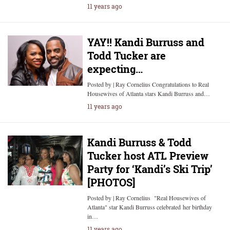
11 years ago
YAY!! Kandi Burruss and
Todd Tucker are
expecting…
Posted by | Ray Cornelius Congratulations to Real
Housewives of Atlanta stars Kandi Burruss and…
11 years ago
Kandi Burruss & Todd
Tucker host ATL Preview
Party for ‘Kandi’s Ski Trip’
[PHOTOS]
Posted by | Ray Cornelius "Real Housewives of
Atlanta" star Kandi Burruss celebrated her birthday
in…
11 years ago