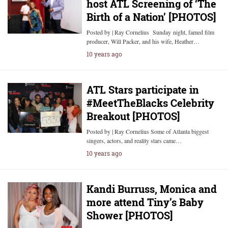
host ATL Screening of ‘The
Birth of a Nation’ [PHOTOS]
Posted by | Ray Cornelius Sunday night, famed film
producer, Will Packer, and his wife, Heather…
10 years ago
ATL Stars participate in
#MeetTheBlacks Celebrity
Breakout [PHOTOS]
Posted by | Ray Cornelius Some of Atlanta biggest
singers, actors, and reality stars came…
10 years ago
Kandi Burruss, Monica and
more attend Tiny’s Baby
Shower [PHOTOS]