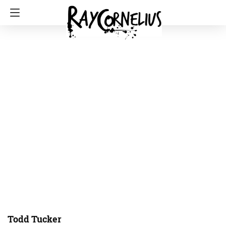
Todd Tucker