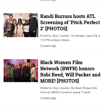
Kandi Burruss hosts ATL
Screening of ‘Pitch Perfect
2’ [PHOTOS]
Posted by | Ray Cornelius On Monday, April 27th at
7:30 PM at Regal Atlantic…
11 years ago
Black Women Film
Network (BWFN) honors
Robi Reed, Will Packer and
MORE! [PHOTOS]
Written by | Ray Cornelius The Black Women Film
Network (BWFN) hosted its annual "Untold…
11 years ago