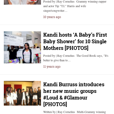
Posted by | Ray Cornelius Grammy winning-rapper
and actor Tip "T.I." Harris and wife
singer/songwriter…
10 years ago
Kandi hosts ‘A Baby’s First
Baby Shower’ for 10 Single
Mothers [PHOTOS]
Posted by | Ray Cornelius The Good Book says, "It's
better to give than to…
11 years ago
Kandi Burruss introduces
her new music groups
#Loud & #Glamour
[PHOTOS]
Written by | Ray Cornelius Multi-Grammy winning