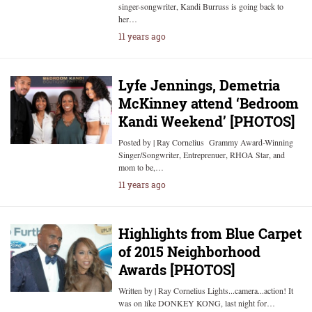
singer-songwriter, Kandi Burruss is going back to
her…
11 years ago
Lyfe Jennings, Demetria
McKinney attend ‘Bedroom
Kandi Weekend’ [PHOTOS]
Posted by | Ray Cornelius Grammy Award-Winning
Singer/Songwriter, Entreprenuer, RHOA Star, and
mom to be,…
11 years ago
Highlights from Blue Carpet
of 2015 Neighborhood
Awards [PHOTOS]
Written by | Ray Cornelius Lights...camera...action! It
was on like DONKEY KONG, last night for…