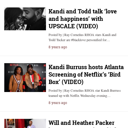
Kandi and Todd talk ‘love
and happiness’ with
UPSCALE (VIDEO)
Posted by | Ray Cornelius RHOA stars Kandi and
Todd Tucker are #blacklove personified for…
8 years ago
Kandi Burruss hosts Atlanta
Screening of Netflix’s ‘Bird
Box’ (VIDEO)
Posted by | Ray Cornelius RHOA star Kandi Burruss
teamed up with Netflix Wednesday evening…
8 years ago
Will and Heather Packer