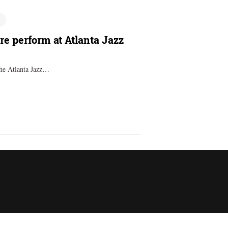
e perform at Atlanta Jazz
the Atlanta Jazz…