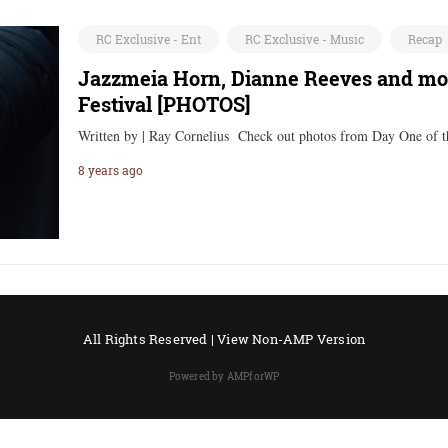
RC Exclusive - Ent
RC Exclusive - Music
Recap
Jazzmeia Horn, Dianne Reeves and mor
Festival [PHOTOS]
Written by | Ray Cornelius Check out photos from Day One of 
8 years ago
All Rights Reserved |
View Non-AMP Version
Powered by AMPforWP