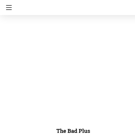
The Bad Plus