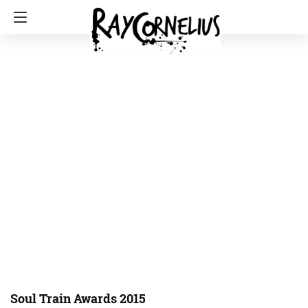
Soul Train Awards 2015