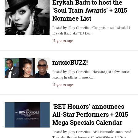
Erykah Badu to host the
‘Soul Train Awards’ + 2015
Nominee List
Posted by | Ray Cornelius Congrats to soul sistah #1
Erykah Badu aka "DJ Lo…
11 years ago
musicBUZZ!
Posted by | Ray Cornelius Here are just a few stories
making headlines in music…
11 years ago
‘BET Honors’ announces
All-Star Performers + 2015
Mega Specials Calendar
Posted by | Ray Cornelius BET Networks announced
Thursday that performers, Charlie Wilson, Jill Scott,…