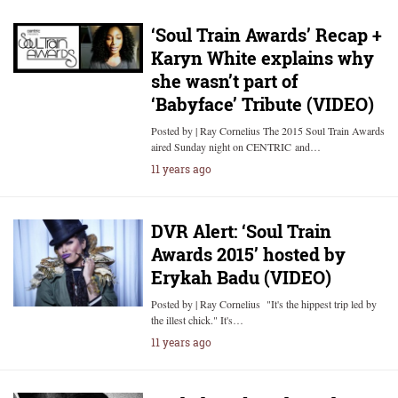
‘Soul Train Awards’ Recap +
Karyn White explains why
she wasn’t part of
‘Babyface’ Tribute (VIDEO)
Posted by | Ray Cornelius The 2015 Soul Train Awards
aired Sunday night on CENTRIC and…
11 years ago
DVR Alert: ‘Soul Train
Awards 2015’ hosted by
Erykah Badu (VIDEO)
Posted by | Ray Cornelius "It's the hippest trip led by
the illest chick." It's…
11 years ago