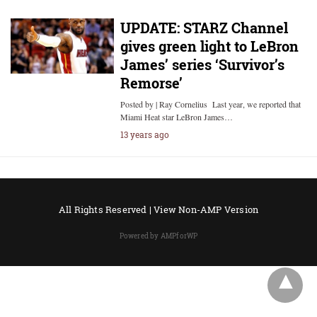
UPDATE: STARZ Channel
gives green light to LeBron
James’ series ‘Survivor’s
Remorse’
Posted by | Ray Cornelius Last year, we reported that
Miami Heat star LeBron James…
13 years ago
All Rights Reserved |
View Non-AMP Version
Powered by AMPforWP