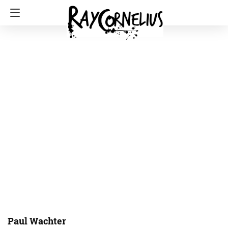
Paul Wachter