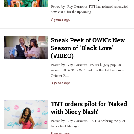
Posted by | Ray Cornelius TNT has released an excited
new visual for the upcoming…
7 years ago
Sneak Peek of OWN’s New
Season of ‘Black Love’
(VIDEO)
Posted by | Ray Cornelius OWN's hugely popular
series---BLACK LOVE---returns this fall beginning
October 2.…
8 years ago
TNT orders pilot for ‘Naked
with Niecy Nash’
Posted by | Ray Cornelius TNT is ordering the pilot
for its first late night…
8 years ago