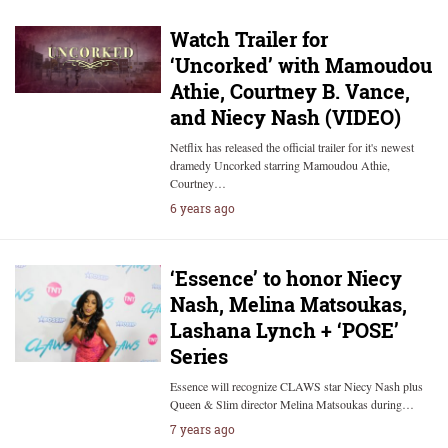
Watch Trailer for
‘Uncorked’ with Mamoudou
Athie, Courtney B. Vance,
and Niecy Nash (VIDEO)
Netflix has released the official trailer for it's newest
dramedy Uncorked starring Mamoudou Athie,
Courtney…
6 years ago
‘Essence’ to honor Niecy
Nash, Melina Matsoukas,
Lashana Lynch + ‘POSE’
Series
Essence will recognize CLAWS star Niecy Nash plus
Queen & Slim director Melina Matsoukas during…
7 years ago