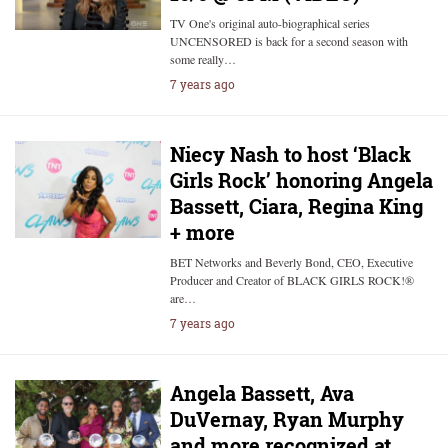
TV One's original auto-biographical series
UNCENSORED is back for a second season with
some really…
7 years ago
Niecy Nash to host ‘Black
Girls Rock’ honoring Angela
Bassett, Ciara, Regina King
+ more
BET Networks and Beverly Bond, CEO, Executive
Producer and Creator of BLACK GIRLS ROCK!®
are…
7 years ago
Angela Bassett, Ava
DuVernay, Ryan Murphy
and more recognized at