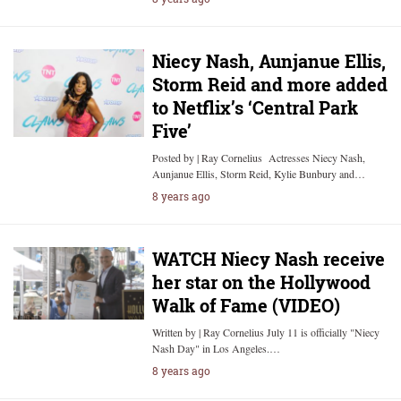
Niecy Nash, Aunjanue Ellis,
Storm Reid and more added
to Netflix’s ‘Central Park
Five’
Posted by | Ray Cornelius Actresses Niecy Nash,
Aunjanue Ellis, Storm Reid, Kylie Bunbury and…
8 years ago
WATCH Niecy Nash receive
her star on the Hollywood
Walk of Fame (VIDEO)
Written by | Ray Cornelius July 11 is officially "Niecy
Nash Day" in Los Angeles.…
8 years ago