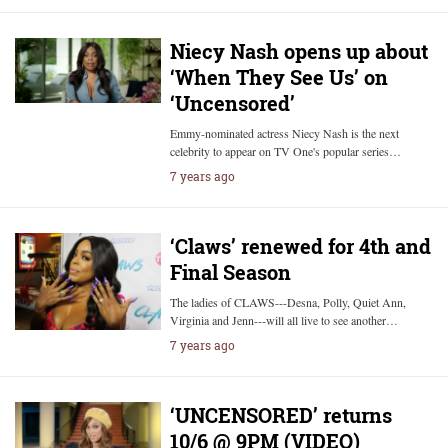
Niecy Nash opens up about
‘When They See Us’ on
‘Uncensored’
Emmy-nominated actress Niecy Nash is the next
celebrity to appear on TV One's popular series…
7 years ago
‘Claws’ renewed for 4th and
Final Season
The ladies of CLAWS---Desna, Polly, Quiet Ann,
Virginia and Jenn---will all live to see another…
7 years ago
‘UNCENSORED’ returns
10/6 @ 9PM (VIDEO)