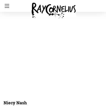
Niecy Nash