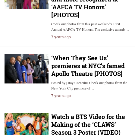
‘AAFCA TV Honors’
[PHOTOS]
Check out photos from this past weekend's First
Annual AAFCA TV Honors. The exclusive awards…
7 years ago
‘When They See Us’
premieres at NYC’s famed
Apollo Theatre [PHOTOS]
Posted by | Ray Cornelius Check out photos from the
New York City premiere of…
7 years ago
Watch a BTS Video for the
Making of the ‘CLAWS’
Season 3 Poster (VIDEO)