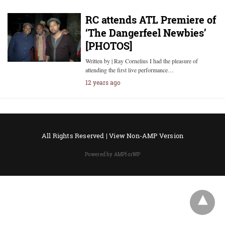
RC attends ATL Premiere of
‘The Dangerfeel Newbies’
[PHOTOS]
Written by | Ray Cornelius I had the pleasure of
attending the first live performance…
12 years ago
All Rights Reserved |
View Non-AMP Version
Powered by AMPforWP