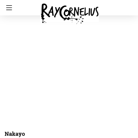
Nakayo