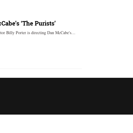
cCabe’s ‘The Purists’
or Billy Porter is directing Dan McCabe's…