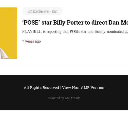
RC Exclusive - Ent
‘POSE’ star Billy Porter to direct Dan M
PLAYBILL is reporting that POSE star and Emmy-nominated act
7 years ago
All Rights Reserved |
View Non-AMP Version
Powered by AMPforWP