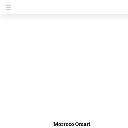
Morroco Omari