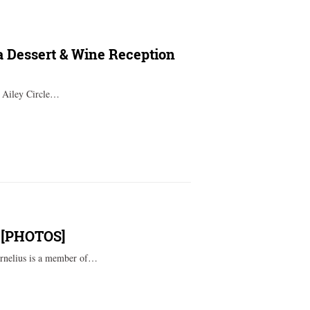
ta Dessert & Wine Reception
t Ailey Circle…
t’ [PHOTOS]
ornelius is a member of…