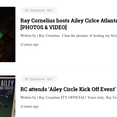
RC Exclusive - Ent
Ray Cornelius hosts Ailey Cirlce Atlan
[PHOTOS & VIDEO]
Written by | Ray Cornelius I had the pleasure of hosting my firs
12 years ago
RC Exclusive - Ent
RC attends ‘Ailey Circle Kick Off Even
Written by | Ray Cornelius IT'S OFFICIAL! Yours truly, Ray C
12 years ago