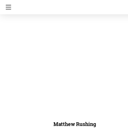
Matthew Rushing