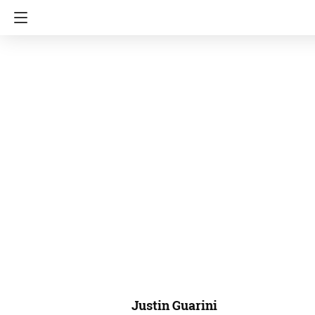
Justin Guarini