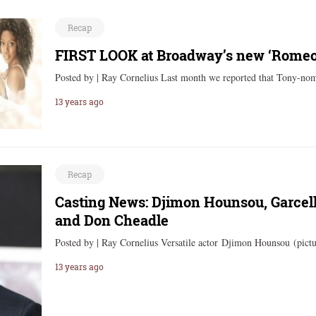
Recap
FIRST LOOK at Broadway’s new ‘Romeo 
Posted by | Ray Cornelius Last month we reported that Tony-no
13 years ago
Recap
Casting News: Djimon Hounsou, Garcell
and Don Cheadle
Posted by | Ray Cornelius Versatile actor Djimon Hounsou (pictu
13 years ago