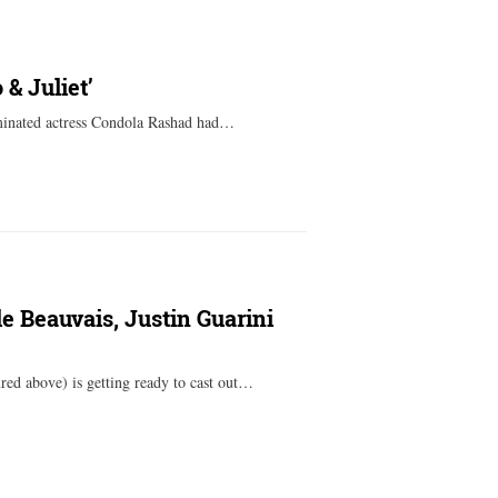
& Juliet’
minated actress Condola Rashad had…
e Beauvais, Justin Guarini
red above) is getting ready to cast out…