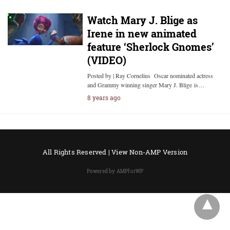
Watch Mary J. Blige as
Irene in new animated
feature ‘Sherlock Gnomes’
(VIDEO)
Posted by | Ray Cornelius Oscar nominated actress
and Grammy winning singer Mary J. Blige is…
8 years ago
All Rights Reserved |
View Non-AMP Version
Powered by AMPforWP