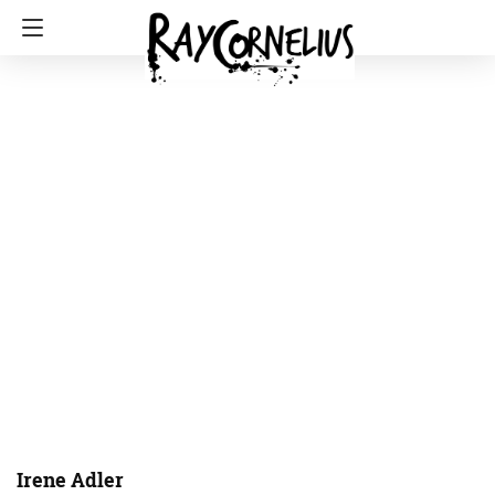
Irene Adler