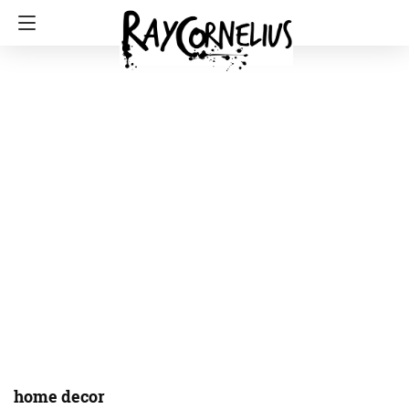
home decor