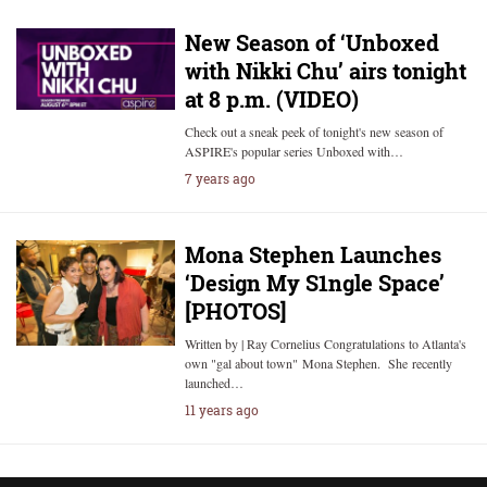
New Season of ‘Unboxed
with Nikki Chu’ airs tonight
at 8 p.m. (VIDEO)
Check out a sneak peek of tonight's new season of
ASPIRE's popular series Unboxed with…
7 years ago
Mona Stephen Launches
‘Design My S1ngle Space’
[PHOTOS]
Written by | Ray Cornelius Congratulations to Atlanta's
own "gal about town" Mona Stephen. She recently
launched…
11 years ago