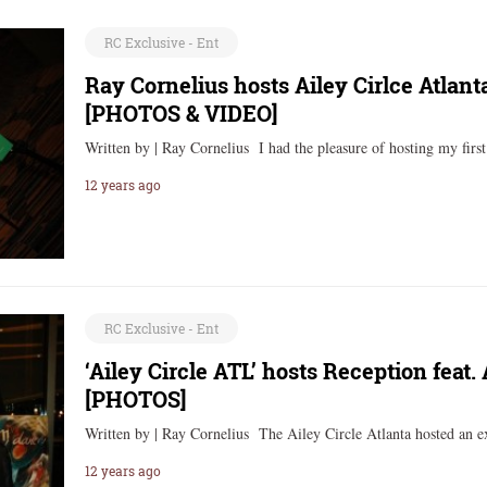
RC Exclusive - Ent
Ray Cornelius hosts Ailey Cirlce Atlan
[PHOTOS & VIDEO]
Written by | Ray Cornelius I had the pleasure of hosting my firs
12 years ago
RC Exclusive - Ent
‘Ailey Circle ATL’ hosts Reception feat. 
[PHOTOS]
Written by | Ray Cornelius The Ailey Circle Atlanta hosted an e
12 years ago