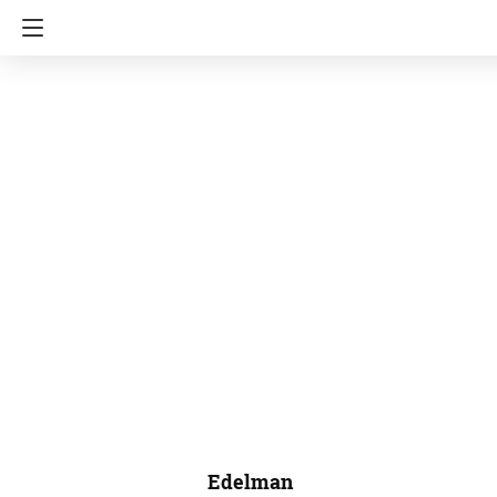
Edelman