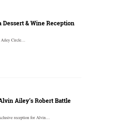
ta Dessert & Wine Reception
t Ailey Circle…
Alvin Ailey’s Robert Battle
xclusive reception for Alvin…