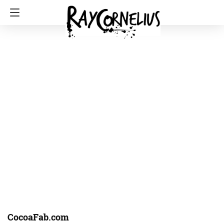
CocoaFab.com