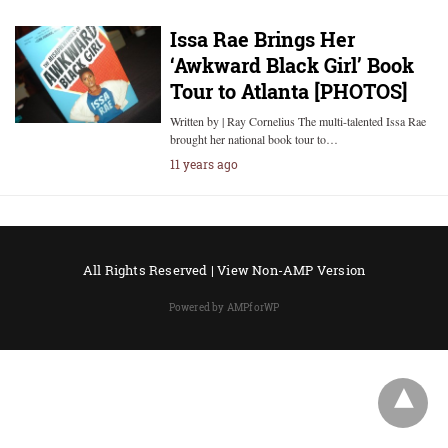
Issa Rae Brings Her
‘Awkward Black Girl’ Book
Tour to Atlanta [PHOTOS]
Written by | Ray Cornelius The multi-talented Issa Rae
brought her national book tour to…
11 years ago
All Rights Reserved |
View Non-AMP Version
Powered by AMPforWP