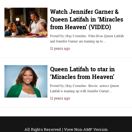
Watch Jennifer Garner &
Queen Latifah in ‘Miracles
from Heaven’ (VIDEO)
Posted by | Ray Cornelius Film divas Queen Latifah
and Jennifer Garner are teaming up to…
11 years ago
Queen Latifah to star in
‘Miracles from Heaven’
Posted by | Ray Cornelius Bessie actress Queen
Latifah is teaming up with Jennifer Garner…
11 years ago
All Rights Reserved |
View Non-AMP Version