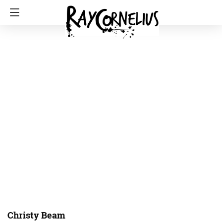
Christy Beam