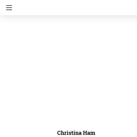
Christina Ham