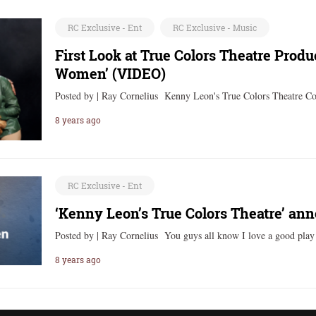
RC Exclusive - Ent
RC Exclusive - Music
First Look at True Colors Theatre Produ
Women’ (VIDEO)
Posted by | Ray Cornelius Kenny Leon's True Colors Theatre Co
8 years ago
RC Exclusive - Ent
‘Kenny Leon’s True Colors Theatre’ an
Posted by | Ray Cornelius You guys all know I love a good pla
8 years ago