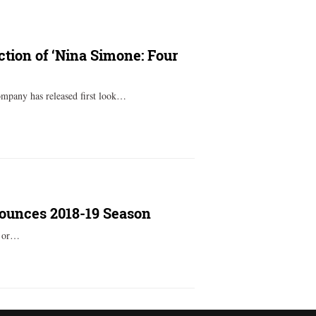
ction of ‘Nina Simone: Four
mpany has released first look…
nounces 2018-19 Season
y or…