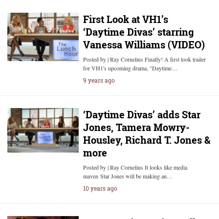
First Look at VH1’s
‘Daytime Divas’ starring
Vanessa Williams (VIDEO)
Posted by | Ray Cornelius Finally! A first look trailer
for VH1's upcoming drama, "Daytime…
9 years ago
‘Daytime Divas’ adds Star
Jones, Tamera Mowry-
Housley, Richard T. Jones &
more
Posted by | Ray Cornelius It looks like media
maven Star Jones will be making an…
10 years ago