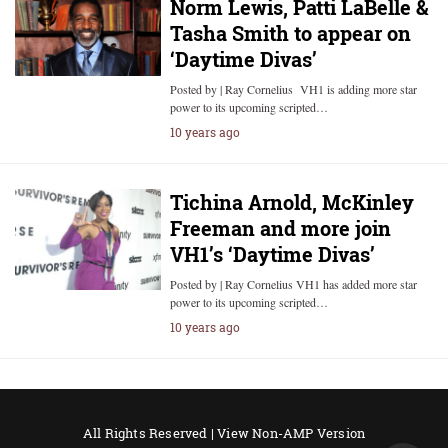
Norm Lewis, Patti LaBelle &
Tasha Smith to appear on
‘Daytime Divas’
Posted by | Ray Cornelius VH1 is adding more star
power to its upcoming scripted…
10 years ago
Tichina Arnold, McKinley
Freeman and more join
VH1’s ‘Daytime Divas’
Posted by | Ray Cornelius VH1 has added more star
power to its upcoming scripted…
10 years ago
All Rights Reserved |
View Non-AMP Version