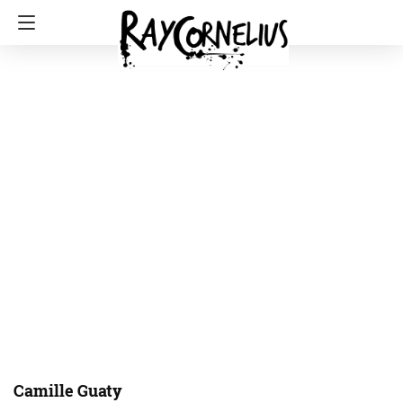
Camille Guaty