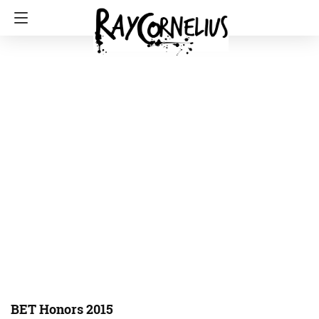
BET Honors 2015