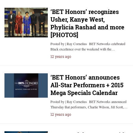
‘BET Honors’ recognizes
Usher, Kanye West,
Phylicia Rashad and more
[PHOTOS]
Posted by | Ray Cornelius BET Networks celebrated
Black excellence over the weekend with the…
12 years ago
‘BET Honors’ announces
All-Star Performers + 2015
Mega Specials Calendar
Posted by | Ray Cornelius BET Networks announced
Thursday that performers, Charlie Wilson, Jill Scott,…
12 years ago