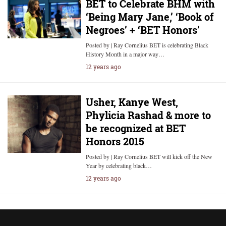
BET to Celebrate BHM with
‘Being Mary Jane,’ ‘Book of
Negroes’ + ‘BET Honors’
Posted by | Ray Cornelius BET is celebrating Black
History Month in a major way…
12 years ago
Usher, Kanye West,
Phylicia Rashad & more to
be recognized at BET
Honors 2015
Posted by | Ray Cornelius BET will kick off the New
Year by celebrating black…
12 years ago