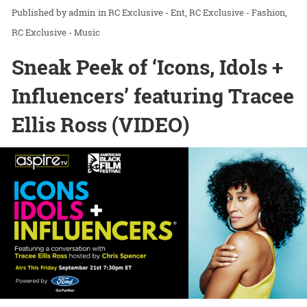
admin
in
RC Exclusive - Ent
RC Exclusive - Fashion
RC Exclusive - Music
Sneak Peek of ‘Icons, Idols +
Influencers’ featuring Tracee
Ellis Ross (VIDEO)