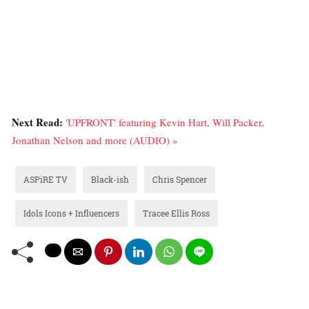
Next Read:
'UPFRONT' featuring Kevin Hart, Will Packer,
Jonathan Nelson and more (AUDIO) »
ASPiRE TV
Black-ish
Chris Spencer
Idols Icons + Influencers
Tracee Ellis Ross