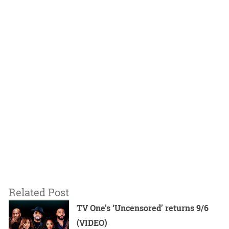
Related Post
TV One’s ‘Uncensored’ returns 9/6
(VIDEO)