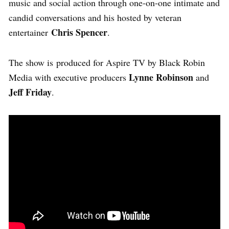
music and social action through one-on-one intimate and
candid conversations and his hosted by veteran
Chris Spencer
entertainer
.
The show is
produced for Aspire TV by Black Robin
Lynne Robinson
Media with executive producers
and
Jeff Friday
.