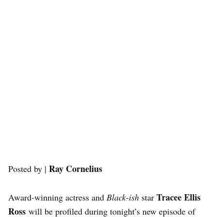
Ray Cornelius
Posted by |
Tracee Ellis
Award-winning actress and
Black-ish
star
Ross
will be profiled during tonight’s new episode of