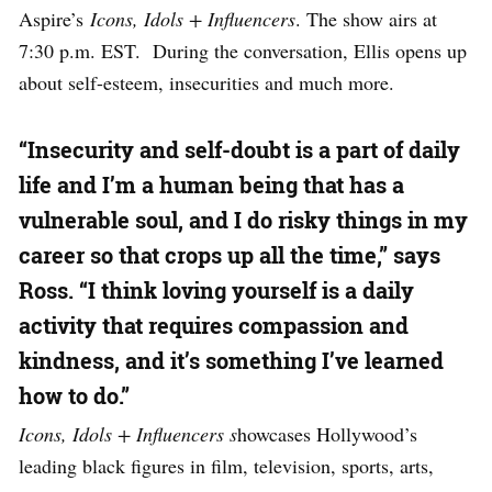
Aspire’s
Icons, Idols + Influencers
. The show airs at
7:30 p.m. EST. During the conversation, Ellis opens up
about self-esteem, insecurities and much more.
“Insecurity and self-doubt is a part of daily
life and I’m a human being that has a
vulnerable soul, and I do risky things in my
career so that crops up all the time,” says
Ross. “I think loving yourself is a daily
activity that requires compassion and
kindness, and it’s something I’ve learned
how to do.”
Icons, Idols + Influencers s
howcases Hollywood’s
leading black figures in film, television, sports, arts,