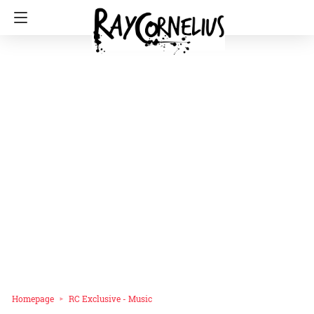
Homepage
RC Exclusive - Music