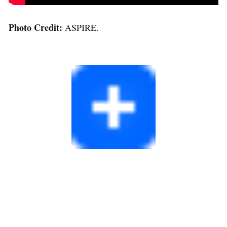
Photo Credit:
ASPIRE.