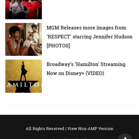
MGM Releases more images from
‘RESPECT’ starring Jennifer Hudson
[PHOTOS]
Broadway’s ‘Hamilton’ Streaming
Now on Disney+ (VIDEO)
All Rights Reserved |
View Non-AMP Version