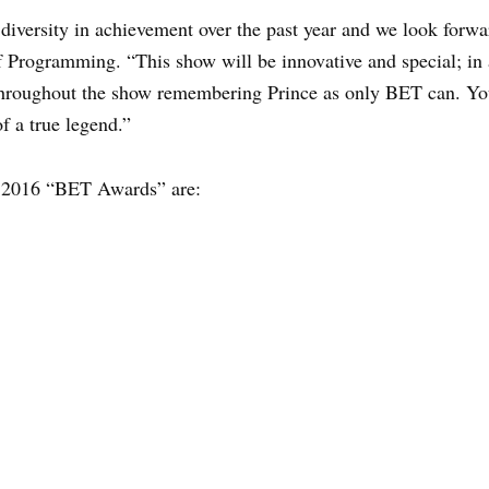
diversity in achievement over the past year and we look forw
 Programming. “This show will be innovative and special; in a
e throughout the show remembering Prince as only BET can. Y
 a true legend.”
e 2016 “BET Awards” are: