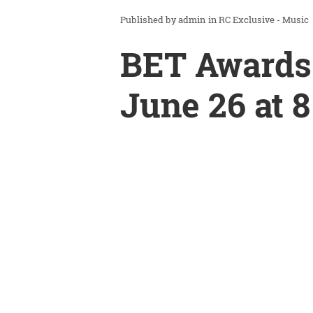
admin
in
RC Exclusive - Music
BET Awards
June 26 at 8