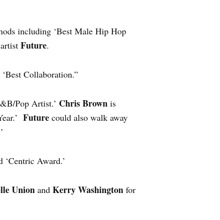
 nods including ‘Best Male Hip Hop
Future
artist
.
 ‘Best Collaboration.”
Chris Brown
R&B/Pop Artist.’
is
Future
 Year.’
could also walk away
’
d ‘Centric Award.’
lle Union
Kerry Washington
and
for