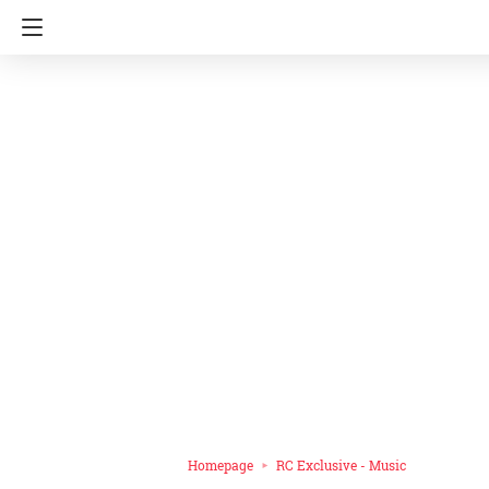
Homepage
RC Exclusive - Music