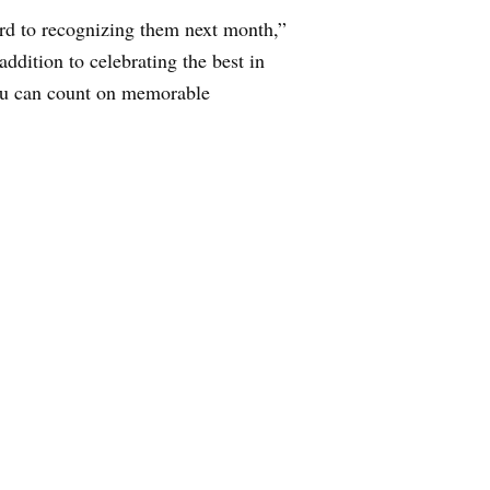
ard to recognizing them next month,”
ddition to celebrating the best in
ou can count on memorable