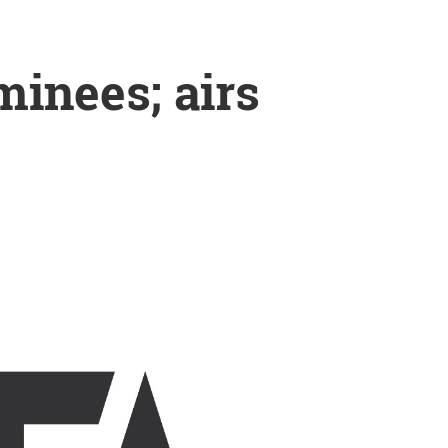
inees; airs