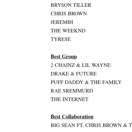
BRYSON TILLER
CHRIS BROWN
JEREMIH
THE WEEKND
TYRESE
Best Group
2 CHAINZ & LIL WAYNE
DRAKE & FUTURE
PUFF DADDY & THE FAMILY
RAE SREMMURD
THE INTERNET
Best Collaboration
BIG SEAN FT. CHRIS BROWN & 