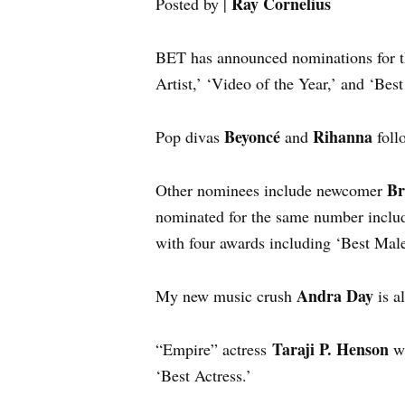
Ray Cornelius
Posted by |
BET has announced nominations for
Artist,’ ‘Video of the Year,’ and ‘Bes
Beyoncé
Rihanna
Pop divas
and
foll
Br
Other nominees include newcomer
nominated for the same number inclu
with four awards including ‘Best Mal
Andra Day
My new music crush
is a
Taraji P. Henson
“Empire” actress
wi
‘Best Actress.’