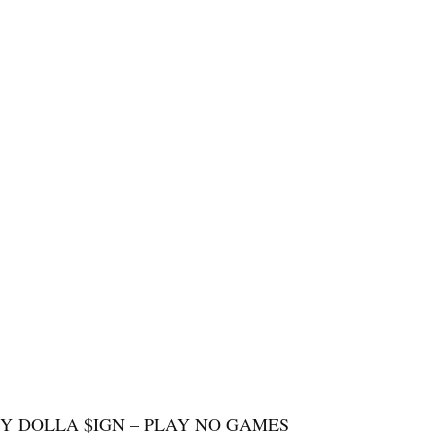
TY DOLLA $IGN – PLAY NO GAMES