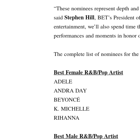
“These nominees represent depth and 
Stephen Hill
said
, BET’s President of
entertainment, we’ll also spend tim
performances and moments in honor of
The complete list of nominees for th
Best Female R&B/Pop Artist
ADELE
ANDRA DAY
BEYONCÉ
K. MICHELLE
RIHANNA
Best Male R&B/Pop Artist