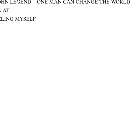
JOHN LEGEND – ONE MAN CAN CHANGE THE WORLD
A AT
EELING MYSELF