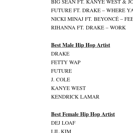
BIG SEAN FT. KANYE WEST & 
FUTURE FT. DRAKE – WHERE Y
NICKI MINAJ FT. BEYONCÉ – F
RIHANNA FT. DRAKE – WORK
Best Male Hip Hop Artist
DRAKE
FETTY WAP
FUTURE
J. COLE
KANYE WEST
KENDRICK LAMAR
Best Female Hip Hop Artist
DEJ LOAF
LIL KIM