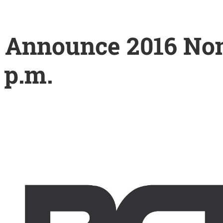
 Announce 2016 Nom
 p.m.