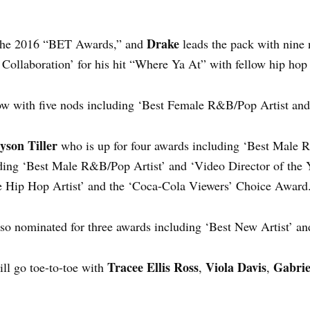
Drake
 the 2016 “BET Awards,” and
leads the pack with nine
t Collaboration’ for his hit “Where Ya At” with fellow hip hop 
ow with five nods including ‘Best Female R&B/Pop Artist and
yson Tiller
who is up for four awards including ‘Best Male 
ding ‘Best Male R&B/Pop Artist’ and ‘Video Director of the
e Hip Hop Artist’ and the ‘Coca-Cola Viewers’ Choice Award.
lso nominated for three awards including ‘Best New Artist’ an
Tracee Ellis Ross
Viola Davis
Gabrie
ll go toe-to-toe with
,
,