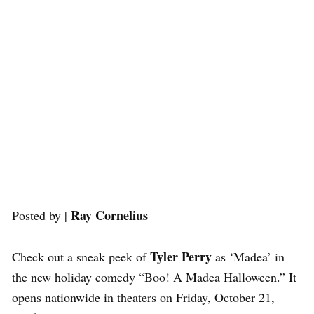
Ray Cornelius
Posted by |
Tyler Perry
Check out a sneak peek of
as ‘Madea’ in
the new holiday comedy “Boo! A Madea Halloween.” It
opens nationwide in theaters on Friday, October 21,