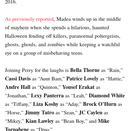
2016.
As previously reported
, Madea winds up in the middle
of mayhem when she spends a hilarious, haunted
Halloween fending off killers, paranormal poltergeists,
ghosts, ghouls, and zombies while keeping a watchful
eye on a group of misbehaving teens.
Bella Thorne
Joining Perry for the laughs is
as “Rain,”
Cassi Davis
Patrice Lovely
as “Aunt Bam,”
as “Hattie,”
Andre Hall
Yousef Erakat
as “Quinton,”
as
Lexy Panterra
Diamond White
“Jonathan,”
as “Leah,”
Liza Koshy
Brock O’Hurn
as “Tiffany,”
as “Aday,”
as
Jimmy Tatro
JC Caylen
“Horse,”
as “Sean,”
as
Kian Lawley
Mike
“Mikey,”
as “Bean Boy,” and
Tornabene
as “Dino.”