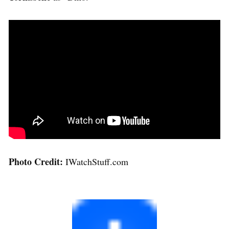
Photo Credit:
IWatchStuff.com