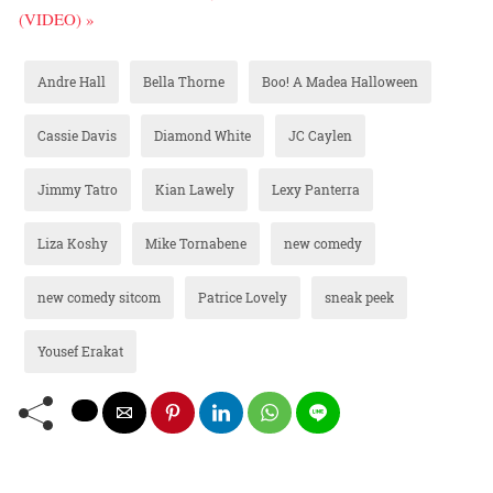
(VIDEO) »
Andre Hall
Bella Thorne
Boo! A Madea Halloween
Cassie Davis
Diamond White
JC Caylen
Jimmy Tatro
Kian Lawely
Lexy Panterra
Liza Koshy
Mike Tornabene
new comedy
new comedy sitcom
Patrice Lovely
sneak peek
Yousef Erakat