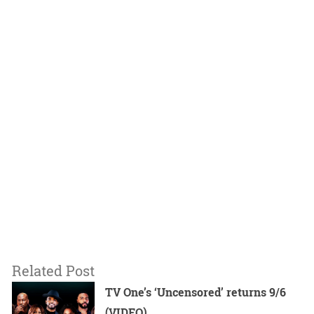
Related Post
TV One’s ‘Uncensored’ returns 9/6
(VIDEO)