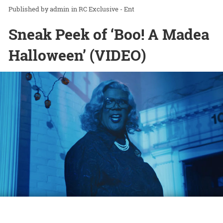
admin
in
RC Exclusive - Ent
Sneak Peek of ‘Boo! A Madea
Halloween’ (VIDEO)