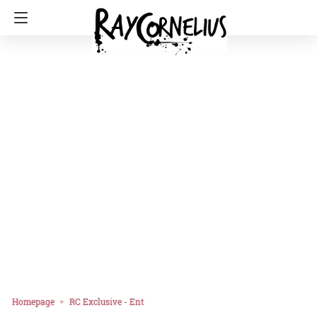
Homepage
RC Exclusive - Ent