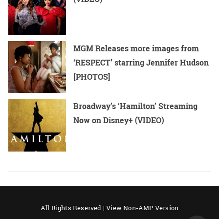
MGM Releases more images from
‘RESPECT’ starring Jennifer Hudson
[PHOTOS]
Broadway’s ‘Hamilton’ Streaming
Now on Disney+ (VIDEO)
All Rights Reserved |
View Non-AMP Version