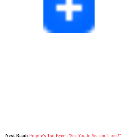
Next Read:
Empire's Trai Byers: 'See You in Season Three!"