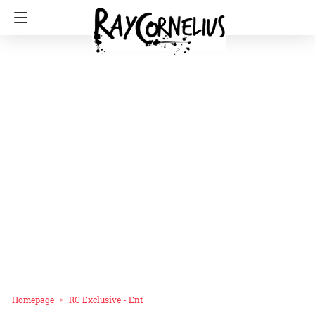
Homepage
RC Exclusive - Ent