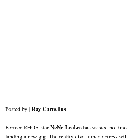
Ray Cornelius
Posted by |
NeNe Leakes
Former RHOA star
has wasted no time
landing a new gig. The reality diva turned actress will