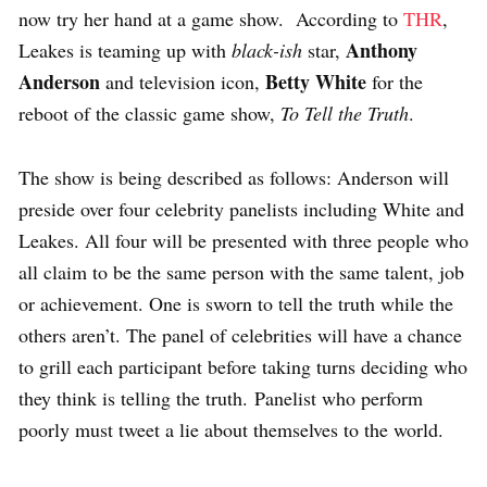
now try her hand at a game show. According to
THR
,
Anthony
Leakes is teaming up with
black-ish
star,
Anderson
Betty White
and television icon,
for the
reboot of the classic game show,
To Tell the Truth
.
The show is being described as follows: Anderson will
preside over four celebrity panelists including White and
Leakes. All four will be presented with three people who
all claim to be the same person with the same talent, job
or achievement. One is sworn to tell the truth while the
others aren’t. The panel of celebrities will have a chance
to grill each participant before taking turns deciding who
they think is telling the truth. Panelist who perform
poorly must tweet a lie about themselves to the world.