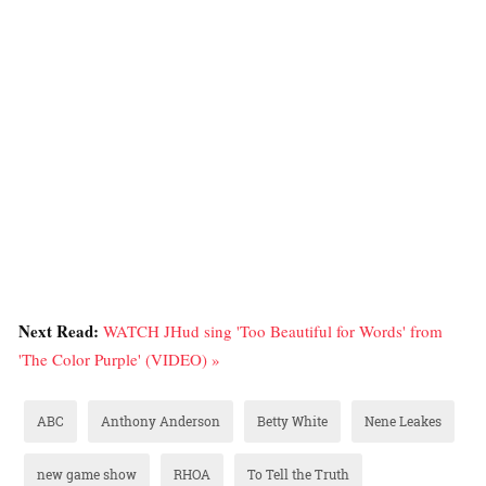
Next Read:
WATCH JHud sing 'Too Beautiful for Words' from
'The Color Purple' (VIDEO) »
ABC
Anthony Anderson
Betty White
Nene Leakes
new game show
RHOA
To Tell the Truth