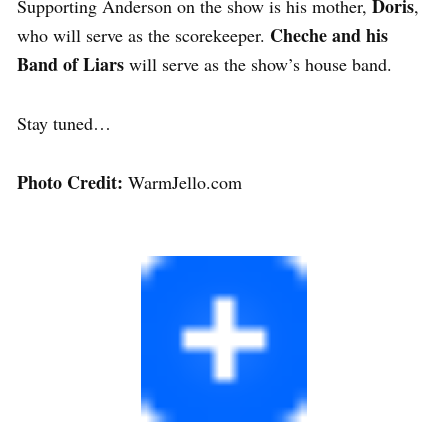
Doris
Supporting Anderson on the show is his mother,
,
Cheche
and his
who will serve as the scorekeeper.
Band of Liars
will serve as the show’s house band.
Stay tuned…
Photo Credit:
WarmJello.com