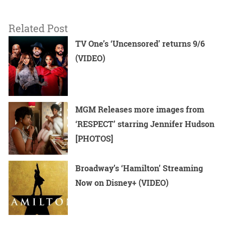
Related Post
TV One’s ‘Uncensored’ returns 9/6
(VIDEO)
MGM Releases more images from
‘RESPECT’ starring Jennifer Hudson
[PHOTOS]
Broadway’s ‘Hamilton’ Streaming
Now on Disney+ (VIDEO)