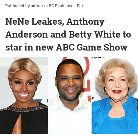
admin
in
RC Exclusive - Ent
NeNe Leakes, Anthony
Anderson and Betty White to
star in new ABC Game Show