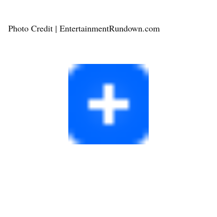
Photo Credit | EntertainmentRundown.com