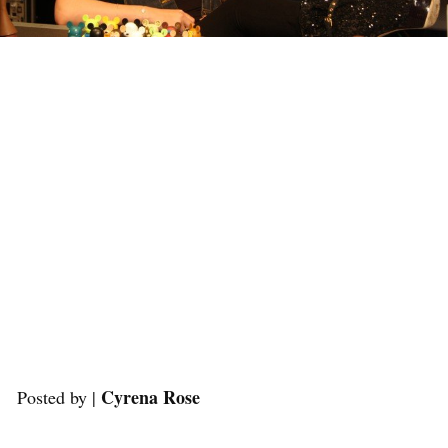
Cyrena Rose
Posted by |