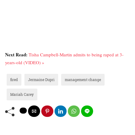
Next Read:
Tisha Campbell-Martin admits to being raped at 3-
years-old (VIDEO) »
fired
Jermaine Dupri
management change
Mariah Carey