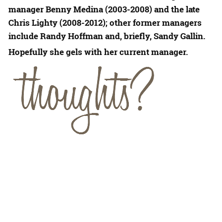
manager
Benny Medina
(2003-2008) and the late
Chris Lighty
(2008-2012); other former managers
include
Randy Hoffman
and, briefly,
Sandy Gallin
.
Hopefully she gels with her current manager.