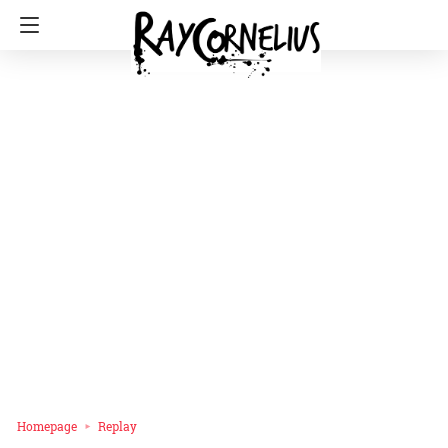
Homepage
Replay