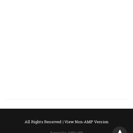
All Rights Reserved |
View Non-AMP Version
Powered by AMPforWP