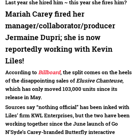
Last year she hired him ~ this year she fires him?
Mariah Carey
fired her
manager/collaborator/producer
Jermaine Dupri
; she is now
reportedly working with
Kevin
Liles
!
According to
Billboard
, the split comes on the heels
of the disappointing sales of
Elusive Chanteuse
,
which has only moved 103,000 units since its
release in May.
Sources say “nothing official” has been inked with
Liles’ firm KWL Enterprises, but the two have been
working together since the June launch of Go
N’Syde’s Carey-branded Butterfly interactive