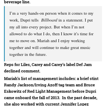
beverage line.
I’m a very hands-on person when it comes to my
work, Dupri tells
Billboard
in a statement. I put
my all into every project. But when I’m not
allowed to do what I do, then I know it’s time for
me to move on. Mariah and I enjoy working
together and will continue to make great music
together in the future.
Reps for Liles, Carey and Carey’s label Def Jam
declined comment.
Mariah’s list of management includes: a brief stint
Randy Jackson
/
Irving Azoff
tag team and
Bruce
Eskowitz
of Red Light Management before Dupri
came onboard the fall of 2013. In the past decade,
she also worked with current
Jennifer Lopez