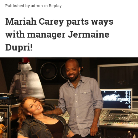
admin
in
Replay
Mariah Carey parts ways
with manager Jermaine
Dupri!