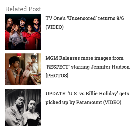
Related Post
TV One’s ‘Uncensored’ returns 9/6
(VIDEO)
MGM Releases more images from
‘RESPECT’ starring Jennifer Hudson
[PHOTOS]
UPDATE: ‘U.S. vs Billie Holiday’ gets
picked up by Paramount (VIDEO)