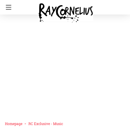
Homepage
RC Exclusive - Music