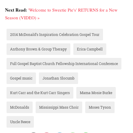
Next Read:
'Welcome to Sweetie Pie's' RETURNS for a New
Season (VIDEO) »
2014 McDonald’s Inspiration Celebration Gospel Tour
Anthony Brown & Group Therapy
Erica Campbell
Full Gospel Baptist Church Fellowship International Conference
Gospel music
Jonathan Slocumb
Kurt Carr and the Kurt Carr Singers
Mama Mosie Burke
McDonalds
Mississippi Mass Choir
Moses Tyson
Uncle Reece