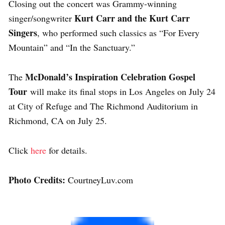
Closing out the concert was Grammy-winning
Kurt Carr and the Kurt Carr
singer/songwriter
Singers
, who performed such classics as “For Every
Mountain” and “In the Sanctuary.”
McDonald’s Inspiration Celebration Gospel
The
Tour
will make its final stops in Los Angeles on July 24
at City of Refuge and The Richmond Auditorium in
Richmond, CA on July 25.
Click
here
for details.
Photo Credits:
CourtneyLuv.com