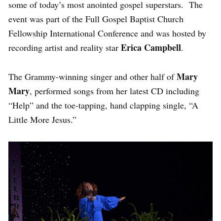
some of today’s most anointed gospel superstars. The
event was part of the Full Gospel Baptist Church
Fellowship International Conference and was hosted by
Erica Campbell
recording artist and reality star
.
Mary
The Grammy-winning singer and other half of
Mary
, performed songs from her latest CD including
“Help” and the toe-tapping, hand clapping single, “A
Little More Jesus.”