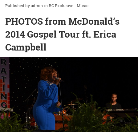
admin
in
RC Exclusive - Music
PHOTOS from McDonald’s
2014 Gospel Tour ft. Erica
Campbell