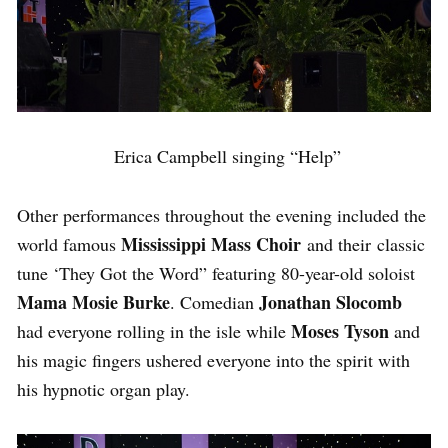
Erica Campbell singing “Help”
Other performances throughout the evening included the
Mississippi Mass Choir
world famous
and their classic
tune ‘They Got the Word” featuring 80-year-old soloist
Mama Mosie Burke
Jonathan Slocomb
. Comedian
Moses Tyson
had everyone rolling in the isle while
and
his magic fingers ushered everyone into the spirit with
his hypnotic organ play.