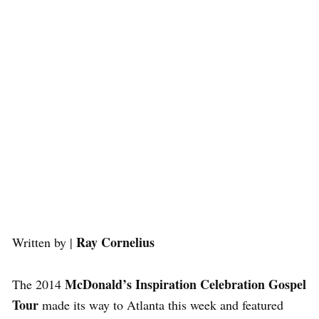
Ray Cornelius
Written by |
McDonald’s Inspiration Celebration Gospel
The 2014
Tour
made its way to Atlanta this week and featured