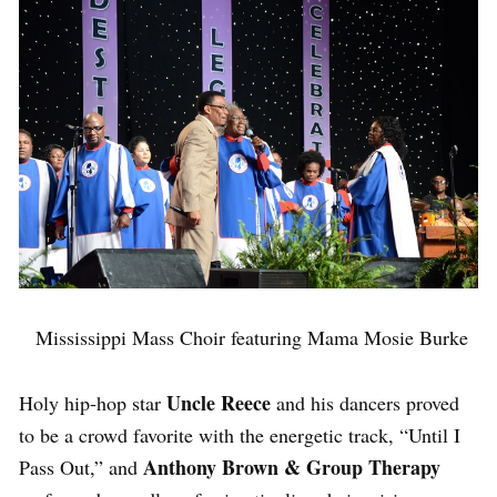
Mississippi Mass Choir featuring Mama Mosie Burke
Uncle Reece
Holy hip-hop star
and his dancers proved
to be a crowd favorite with the energetic track, “Until I
Anthony Brown & Group Therapy
Pass Out,” and