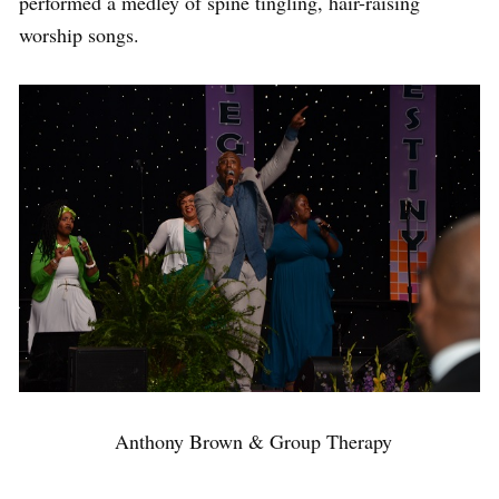
performed a medley of spine tingling, hair-raising
worship songs.
Anthony Brown & Group Therapy