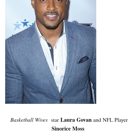
Laura Govan
Basketball Wives
star
and NFL Player
Sinorice Moss