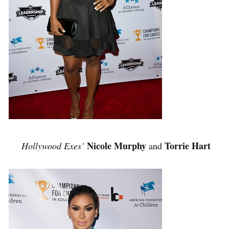
Nicole Murphy
Torrie Hart
Hollywood Exes’
and