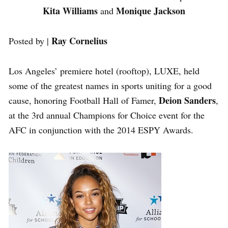
Kita Williams
Monique Jackson
and
Ray Cornelius
Posted by |
Los Angeles’ premiere hotel (rooftop), LUXE, held
some of the greatest names in sports uniting for a good
Deion Sanders
cause, honoring Football Hall of Famer,
,
at the 3rd annual Champions for Choice event for the
AFC in conjunction with the 2014 ESPY Awards.