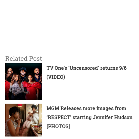
Related Post
TV One’s ‘Uncensored’ returns 9/6
(VIDEO)
MGM Releases more images from
‘RESPECT’ starring Jennifer Hudson
[PHOTOS]