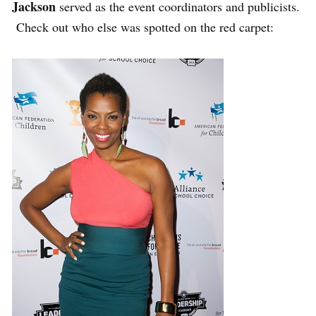
Jackson
served as the event coordinators and publicists.
Check out who else was spotted on the red carpet: