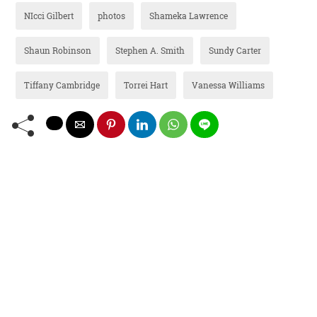
NIcci Gilbert
photos
Shameka Lawrence
Shaun Robinson
Stephen A. Smith
Sundy Carter
Tiffany Cambridge
Torrei Hart
Vanessa Williams