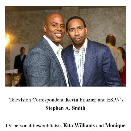
Kevin Frazier
Television Correspondent
and ESPN’s
Stephen A. Smith
Kita Williams
Monique
TV personalities/publicists
and