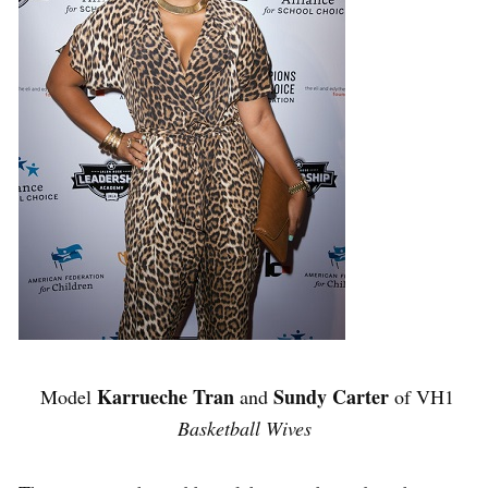
Karrueche Tran
Sundy Carter
Model
and
of VH1
Basketball Wives