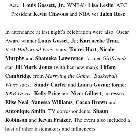
Louis Gossett, Jr.
Lisa Leslie
Actor
, WNBA’s
, AFC
Kevin Chavous
Jalen Rose
President
and NBA vet
In attendance at last night’s celebration were also: Oscar
Louis Gosset, Jr
Karrueche Tran
Award winner
;
,
Torrei Hart
Nicole
VH1
Hollywood Exes
stars,
,
Murphy
Shameka Lawerence
and
; former
Girlfriends
Jill Marie Jones
Tiffany
star
(with her new man);
Cambridge
from
Marrying the Game
;
Basketball
Sundy Carter
Laura Govan
Wives
stars,
and
; former
Kelly Price
Nicci Gilbert
R&B Divas
and
; actresses
Elise Neal
Vanessa Williams
Cocoa Brown
,
,
and
Antonique Smith
Shaun
; TV correspondents,
Robinson
Kevin Fraizer
and
. The event also included a
host of other tastemakers and influencers.