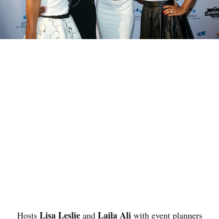
Lisa Leslie
Laila Ali
Hosts
and
with event planners