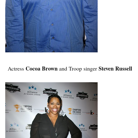
Cocoa Brown
Steven Russell
Actress
and Troop singer