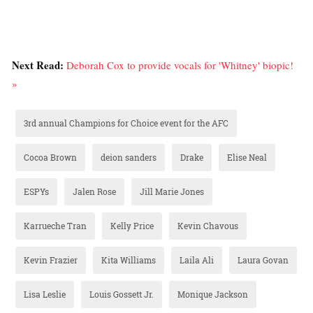
Next Read:
Deborah Cox to provide vocals for 'Whitney' biopic!
»
3rd annual Champions for Choice event for the AFC
Cocoa Brown
deion sanders
Drake
Elise Neal
ESPYs
Jalen Rose
Jill Marie Jones
Karrueche Tran
Kelly Price
Kevin Chavous
Kevin Frazier
Kita Williams
Laila Ali
Laura Govan
Lisa Leslie
Louis Gossett Jr.
Monique Jackson