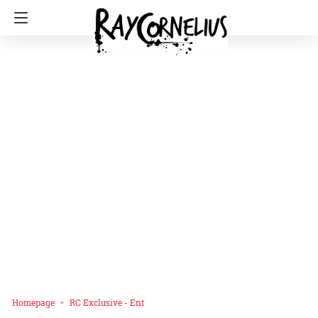
Homepage
RC Exclusive - Ent