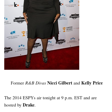
Nicci Gilbert
Kelly Price
Former
R&B Divas
and
The 2014 ESPYs air tonight at 9 p.m. EST and are
Drake
hosted by
.