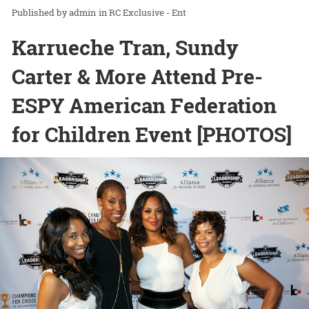
admin
in
RC Exclusive - Ent
Karrueche Tran, Sundy
Carter & More Attend Pre-
ESPY American Federation
for Children Event [PHOTOS]