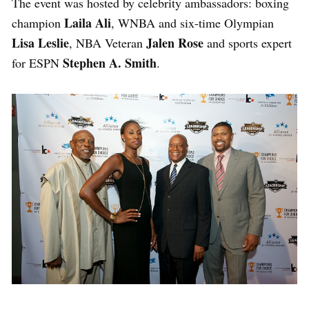
The event was hosted by celebrity ambassadors: boxing
Laila Ali
champion
, WNBA and six-time Olympian
Lisa Leslie
Jalen Rose
, NBA Veteran
and sports expert
Stephen A. Smith
for ESPN
.