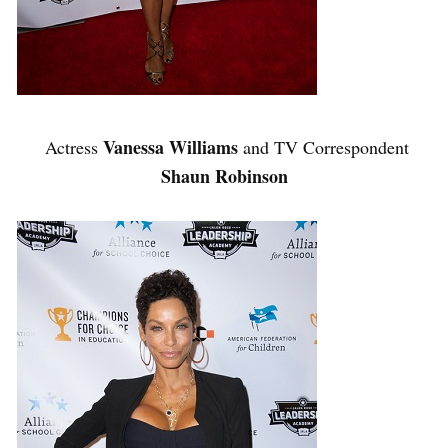
Vanessa Williams
Actress
and TV Correspondent
Shaun Robinson