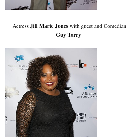
Jill Marie Jones
Actress
with guest and Comedian
Guy Torry