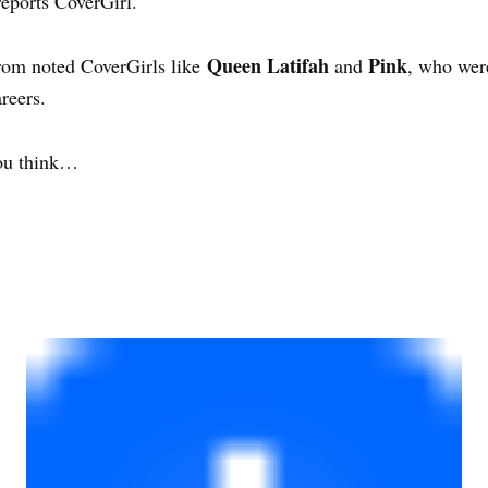
ports CoverGirl.
Queen Latifah
Pink
from noted CoverGirls like
and
, who wer
reers.
you think…