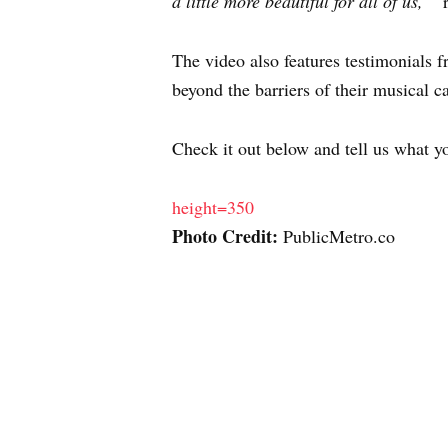
a little more beautiful for all of us,”
re
The video also features testimonials 
beyond the barriers of their musical ca
Check it out below and tell us what 
height=350
Photo Credit:
PublicMetro.co