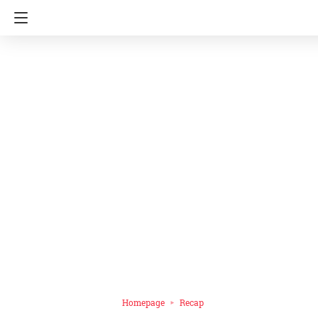
Homepage
Recap