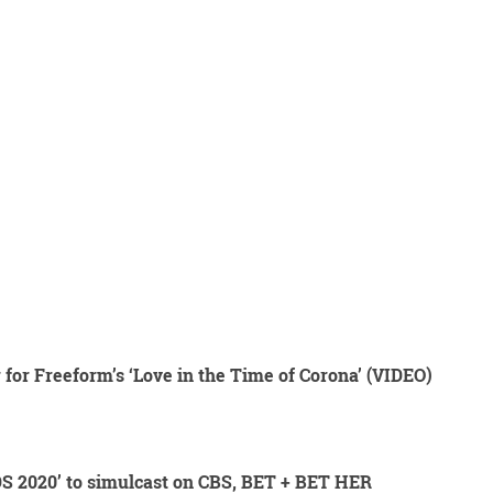
 for Freeform’s ‘Love in the Time of Corona’ (VIDEO)
 2020’ to simulcast on CBS, BET + BET HER