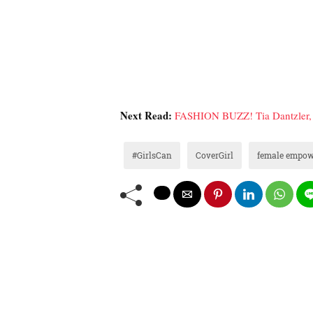
Next Read:
FASHION BUZZ! Tia Dantzler, E
#GirlsCan
CoverGirl
female empo