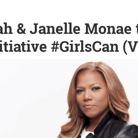
ah & Janelle Monae 
itiative #GirlsCan (