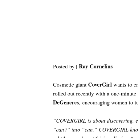
Ray Cornelius
Posted by |
CoverGirl
Cosmetic giant
wants to e
rolled out recently with a one-minute
DeGeneres
,
encouraging women to tur
“COVERGIRL is about discovering, enc
“can’t” into “can.” COVERGIRL knows t