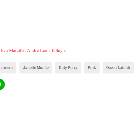
va Marcille, Andre Leon Talley »
werment
Janelle Monáe
Katy Perry
Pink
Queen Latifah