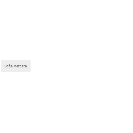
Sofia Vergera