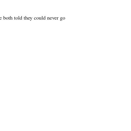
e both told they could never go