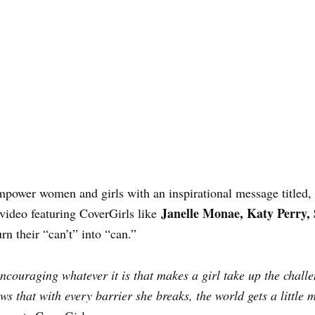
mpower women and girls with an inspirational message title
Janelle Monae, Katy Perry,
 video featuring CoverGirls like
n their “can’t” into “can.”
ouraging whatever it is that makes a girl take up the challe
hat with every barrier she breaks, the world gets a little mo