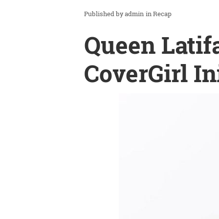
admin
in
Recap
Queen Latif
CoverGirl In