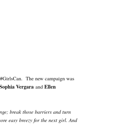
d, #GirlsCan. The new campaign was
 Sophia Vergara
Ellen
and
nge; break those barriers and turn
re easy breezy for the next girl. And