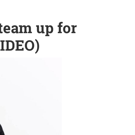
team up for
VIDEO)