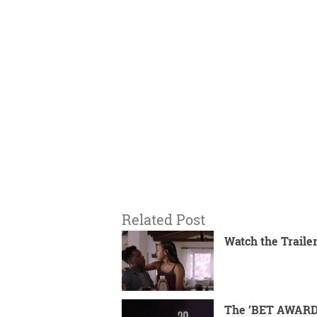
Related Post
Watch the Trailer
The ‘BET AWARDS