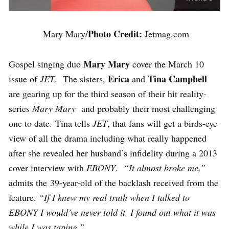
Photo Credit:
Mary Mary/
Jetmag.com
Mary Mary
Gospel singing duo
cover the March 10
Erica
Tina Campbell
issue of
JET
. The sisters,
and
are gearing up for the third season of their hit reality-
series
Mary Mary
and probably their most challenging
one to date. Tina tells
JET
, that fans will get a birds-eye
view of all the drama including what really happened
after she revealed her husband’s infidelity during a 2013
cover interview with
EBONY
.
“It almost broke me,”
admits the 39-year-old of the backlash received from the
feature.
“If I knew my real truth when I talked to
EBONY I would’ve never told it. I found out what it was
while I was taping.”