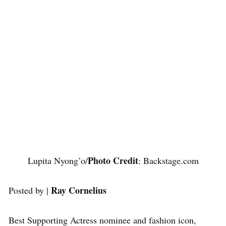
Photo Credit
Lupita Nyong’o/
: Backstage.com
Ray Cornelius
Posted by |
Best Supporting Actress nominee and fashion icon,