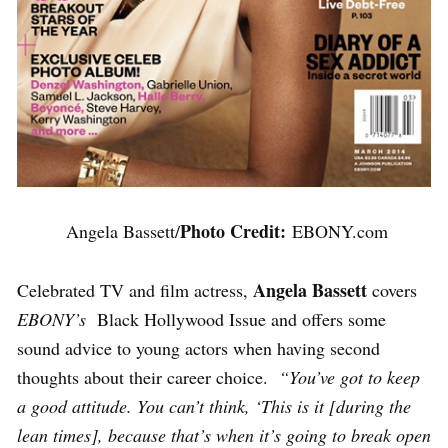
Photo Credit:
Angela Bassett/
EBONY.com
Angela Bassett
Celebrated TV and film actress,
covers
EBONY’s
Black Hollywood Issue and offers some
sound advice to young actors when having second
thoughts about their career choice.
“You’ve got to keep
a good attitude. You can’t think, ‘This is it [during the
lean times], because that’s when it’s going to break open