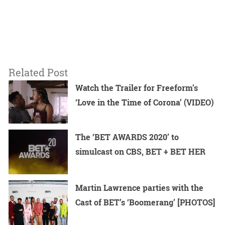
Related Post
Watch the Trailer for Freeform’s
‘Love in the Time of Corona’ (VIDEO)
The ‘BET AWARDS 2020’ to
simulcast on CBS, BET + BET HER
Martin Lawrence parties with the
Cast of BET’s ‘Boomerang’ [PHOTOS]