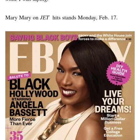
Mary Mary on
JET
hits stands Monday, Feb. 17.