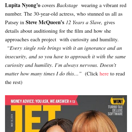
Lupita Nyong’o
covers
Backstage
wearing a vibrant red
number. The 30-year-old actress, who stunned us all as
Steve McQueen’s
Patsey in
12 Years a Slave,
gives
details about auditioning for the film and how she
approaches each project with curiosity and humility.
“Every single role brings with it an ignorance and an
insecurity, and so you have to approach it with the same
curiosity and humility. I’m always nervous. Doesn’t
matter how many times I do this…”
(Click
here
to read
the rest)