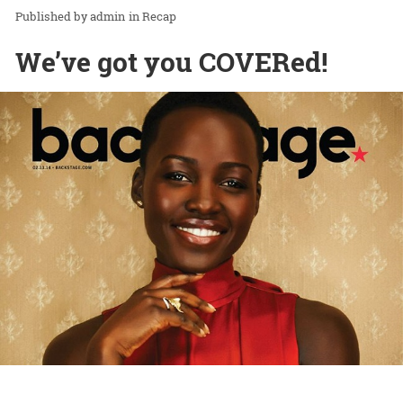
admin
in
Recap
We’ve got you COVERed!