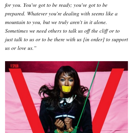
for you. You’ve got to be ready; you’ve got to be
prepared. Whatever you’re dealing with seems like a
mountain to you, but we truly aren’t in it alone.
Sometimes we need others to talk us off the cliff or to
just talk to us or to be there with us [in order] to support
us or love us.”