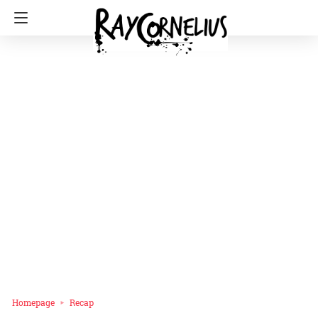
Homepage
Recap