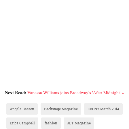
Next Read:
Vanessa Williams joins Broadway's 'After Midnight' »
Angela Bassett
Backstage Magazine
EBONY March 2014
Erica Campbell
fashion
JET Magazine