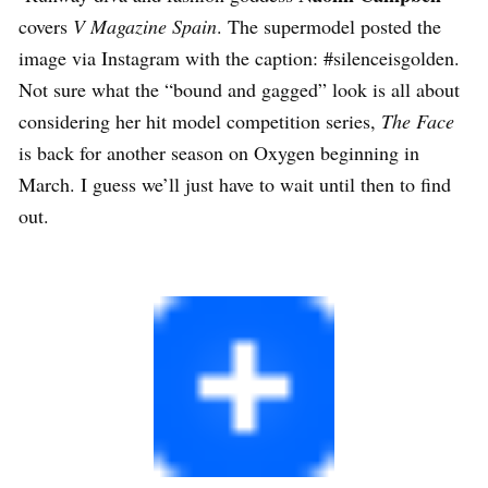
covers
V Magazine Spain
. The supermodel posted the
image via Instagram with the caption: #silenceisgolden.
Not sure what the “bound and gagged” look is all about
considering her hit model competition series,
The Face
is back for another season on Oxygen beginning in
March. I guess we’ll just have to wait until then to find
out.