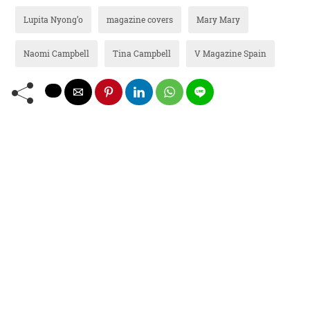
Lupita Nyong’o
magazine covers
Mary Mary
Naomi Campbell
Tina Campbell
V Magazine Spain