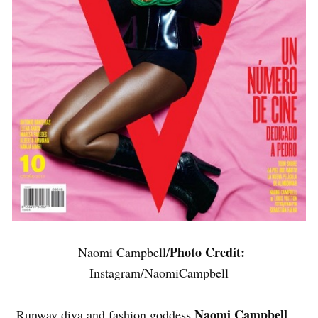
Photo Credit:
Naomi Campbell/
Instagram/NaomiCampbell
Naomi Campbell
Runway diva and fashion goddess