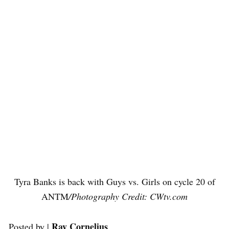
Tyra Banks is back with Guys vs. Girls on cycle 20 of
ANTM
/Photography Credit: CWtv.com
Ray Cornelius
Posted by |