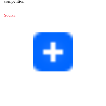
competition.
Source