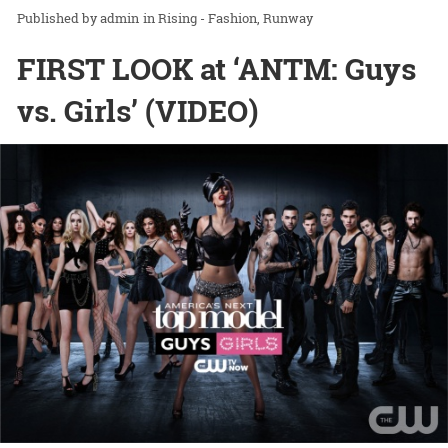
admin
in
Rising - Fashion
Runway
FIRST LOOK at ‘ANTM: Guys
vs. Girls’ (VIDEO)