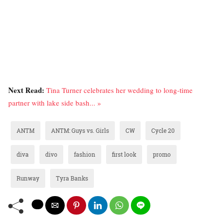
Next Read:
Tina Turner celebrates her wedding to long-time
partner with lake side bash... »
ANTM
ANTM: Guys vs. Girls
CW
Cycle 20
diva
divo
fashion
first look
promo
Runway
Tyra Banks