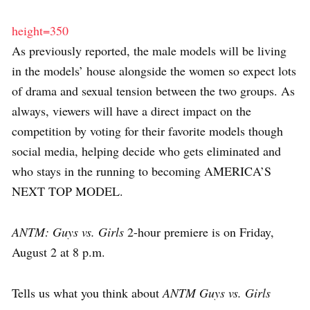
height=350
As previously reported, the male models will be living
in the models’ house alongside the women so expect lots
of drama and sexual tension between the two groups. As
always, viewers will have a direct impact on the
competition by voting for their favorite models though
social media, helping decide who gets eliminated and
who stays in the running to becoming AMERICA’S
NEXT TOP MODEL.
ANTM: Guys vs. Girls
2-hour premiere is on Friday,
August 2 at 8 p.m.
Tells us what you think about
ANTM Guys vs. Girls