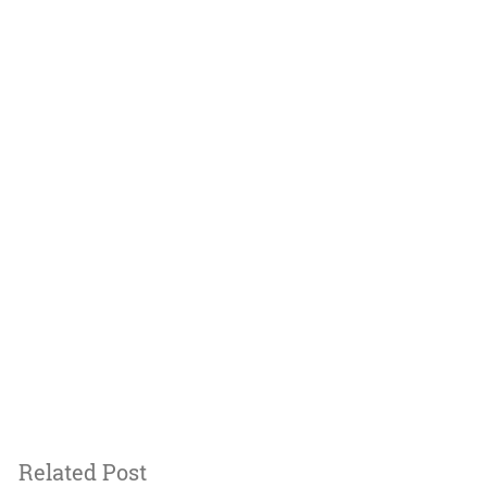
Related Post