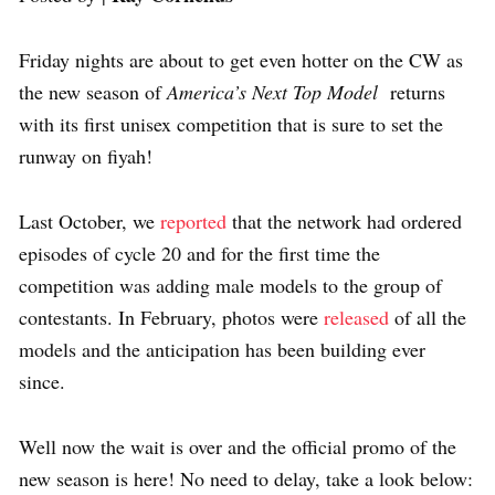
Friday nights are about to get even hotter on the CW as
the new season of
America’s Next Top Model
returns
with its first unisex competition that is sure to set the
runway on fiyah!
Last October, we
reported
that the network had ordered
episodes of cycle 20 and for the first time the
competition was adding male models to the group of
contestants. In February, photos were
released
of all the
models and the anticipation has been building ever
since.
Well now the wait is over and the official promo of the
new season is here! No need to delay, take a look below: