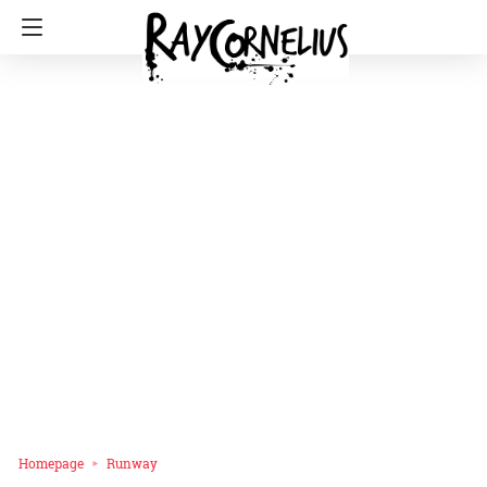
Homepage
Runway