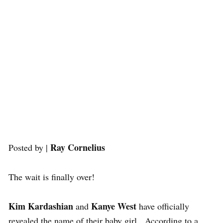
Ray Cornelius
Posted by |
The wait is finally over!
Kim Kardashian
Kanye West
and
have officially
revealed the name of their baby girl. According to a