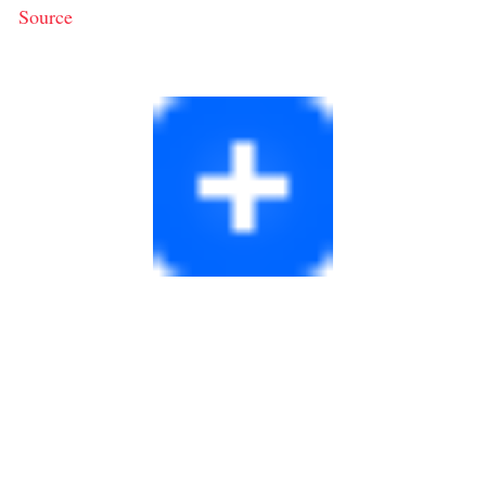
Source