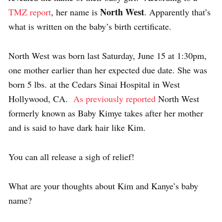
North West
TMZ report
, her name is
. Apparently that’s
what is written on the baby’s birth certificate.
North West was born last Saturday, June 15 at 1:30pm,
one mother earlier than her expected due date. She was
born 5 lbs. at the Cedars Sinai Hospital in West
Hollywood, CA.
As previously reported
North West
formerly known as Baby Kimye takes after her mother
and is said to have dark hair like Kim.
You can all release a sigh of relief!
What are your thoughts about Kim and Kanye’s baby
name?