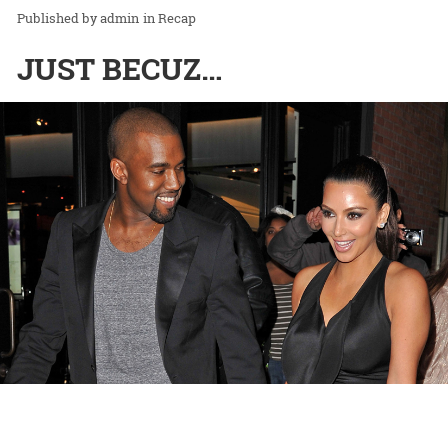
admin
in
Recap
JUST BECUZ…