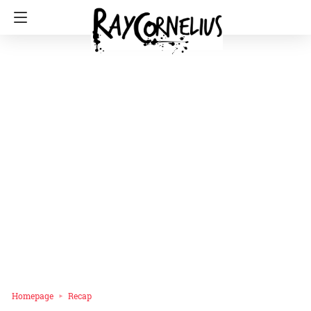
Homepage
Recap