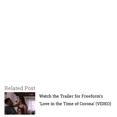
Related Post
Watch the Trailer for Freeform’s
‘Love in the Time of Corona’ (VIDEO)