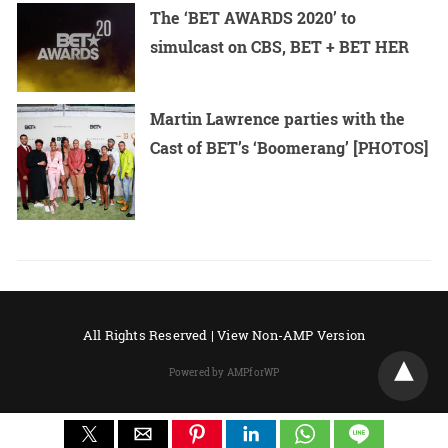
The ‘BET AWARDS 2020’ to
simulcast on CBS, BET + BET HER
Martin Lawrence parties with the
Cast of BET’s ‘Boomerang’ [PHOTOS]
All Rights Reserved |
View Non-AMP Version
Powered by AMPforWP