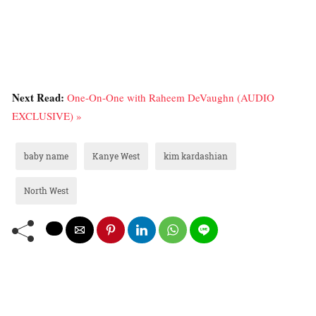
Next Read:
One-On-One with Raheem DeVaughn (AUDIO
EXCLUSIVE) »
baby name
Kanye West
kim kardashian
North West