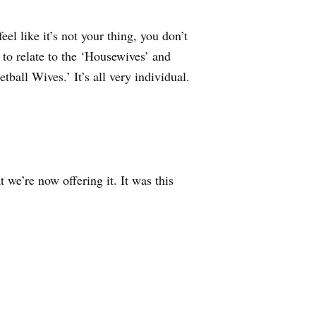
eel like it’s not your thing, you don’t
 to relate to the ‘Housewives’ and
all Wives.’ It’s all very individual.
 we’re now offering it. It was this