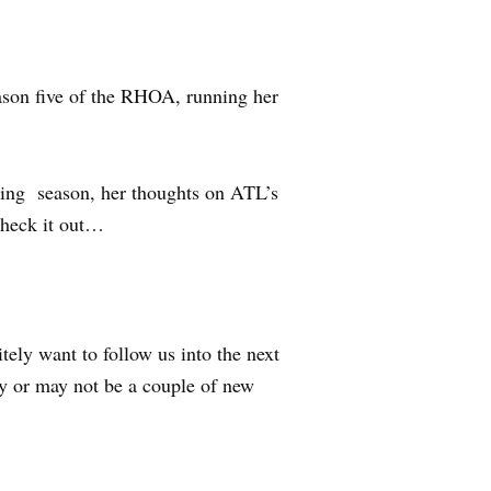
ason five of the RHOA, running her
.
ming season, her thoughts on ATL’s
Check it out…
itely want to follow us into the next
may or may not be a couple of new