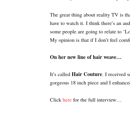
The great thing about reality TV is tha
have to watch it. I think there’s an a
some people are going to relate to ‘L
My opinion is that if I don’t feel comf
On her new line of hair weave…
Hair Couture
It’s called
. I received 
gorgeous 18 inch piece and I enhanced 
Click
here
for the full interview…