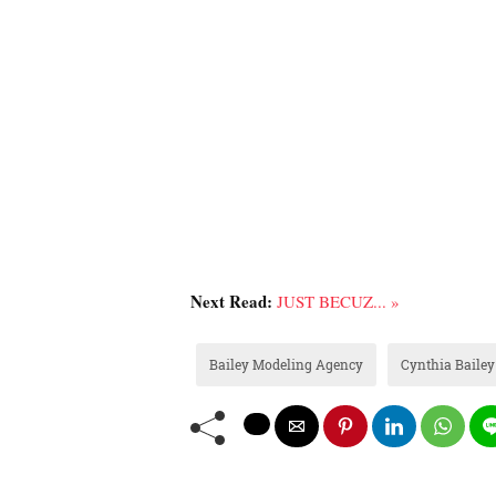
Next Read:
JUST BECUZ... »
Bailey Modeling Agency
Cynthia Bailey