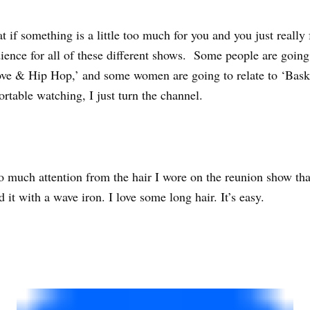
t if something is a little too much for you and you just really f
udience for all of these different shows. Some people are going
ove & Hip Hop,’ and some women are going to relate to ‘Basketb
ortable watching, I just turn the channel.
so much attention from the hair I wore on the reunion show that
it with a wave iron. I love some long hair. It’s easy.