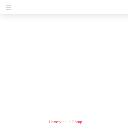
Homepage
Recap