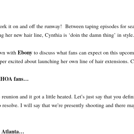
rk it on and off the runway! Between taping episodes for se
her new hair line, Cynthia is ‘doin the damn thing’ in style
Ebony
own with
to discuss what fans can expect on this upco
per excited about launching her own line of hair extensions. 
r RHOA fans…
reunion and it got a little heated. Let’s just say that you defin
o resolve. I will say that we’re presently shooting and there 
p Atlanta…