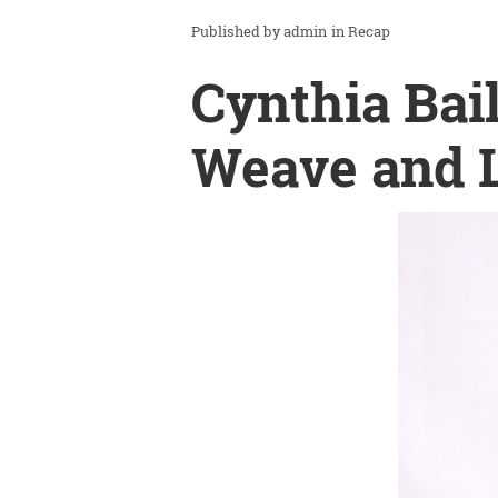
admin
in
Recap
Cynthia Bai
Weave and L