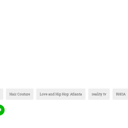
Hair Couture
Love and Hip Hop: Atlanta
reality tv
RHOA