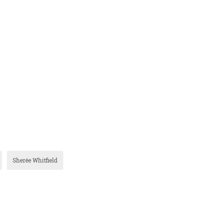
Sherée Whitfield