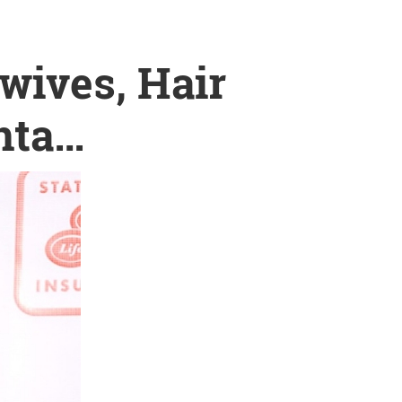
wives, Hair
nta…