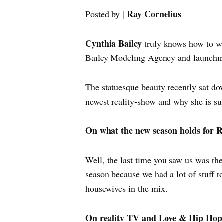
Ray Cornelius
Posted by |
Cynthia Bailey
truly knows how to wo
Bailey Modeling Agency and launching 
The statuesque beauty recently sat d
newest reality-show and why she is su
On what the new season holds fo
Well, the last time you saw us was the 
season because we had a lot of stuff t
housewives in the mix.
On reality TV and Love & Hip Ho