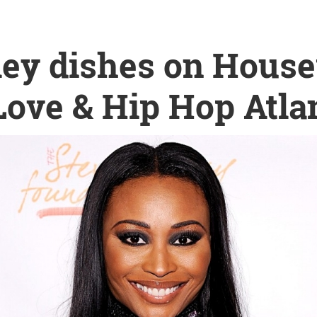
ley dishes on House
ove & Hip Hop Atla