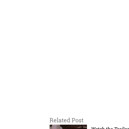
Related Post
Watch the Trailer