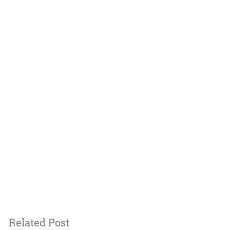
Related Post