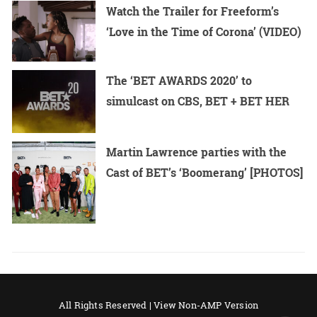
Watch the Trailer for Freeform’s
‘Love in the Time of Corona’ (VIDEO)
The ‘BET AWARDS 2020’ to
simulcast on CBS, BET + BET HER
Martin Lawrence parties with the
Cast of BET’s ‘Boomerang’ [PHOTOS]
All Rights Reserved |
View Non-AMP Version