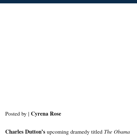
Cyrena Rose
Posted by |
Charles Dutton’s
upcoming dramedy titled
The Obama