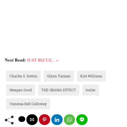
Next Read:
JUST BECUZ... »
Charles S. Dutton
Glynn Turman
Katt Williams
Meagan Good
THE OBAMA EFFECT
trailer
Vanessa Bell Calloway