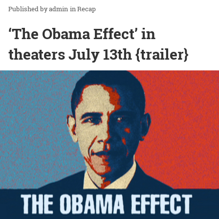
admin
in
Recap
‘The Obama Effect’ in
theaters July 13th {trailer}