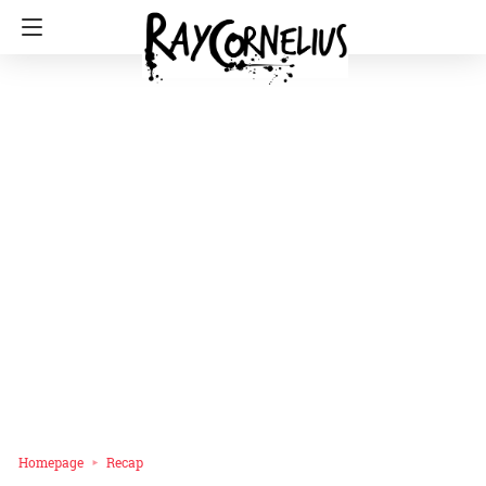
Homepage
Recap