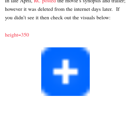
In late April,
RC posted
the movie’s synopsis and trailer;
however it was deleted from the internet days later. If
you didn’t see it then check out the visuals below:
height=350