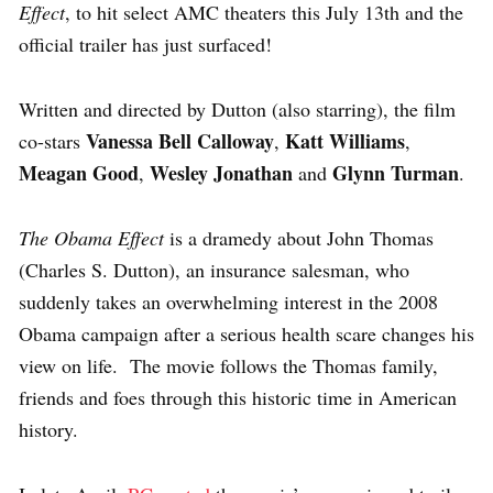
Effect
, to hit select AMC theaters this July 13th and the
official trailer has just surfaced!
Written and directed by Dutton (also starring), the film
Vanessa Bell Calloway
Katt Williams
co-stars
,
,
Meagan Good
Wesley Jonathan
Glynn Turman
,
and
.
The Obama Effect
is a dramedy about John Thomas
(Charles S. Dutton), an insurance salesman, who
suddenly takes an overwhelming interest in the 2008
Obama campaign after a serious health scare changes his
view on life. The movie follows the Thomas family,
friends and foes through this historic time in American
history.