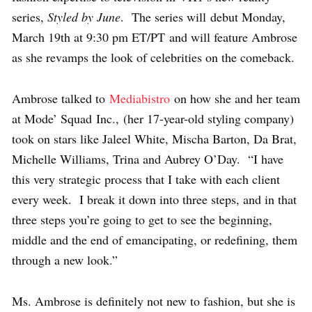
series,
Styled by June
. The series will debut Monday,
March 19th at 9:30 pm ET/PT and will feature Ambrose
as she revamps the look of celebrities on the comeback.
Ambrose talked to
Mediabistro
on how she and her team
at Mode’ Squad Inc., (her 17-year-old styling company)
took on stars like Jaleel White, Mischa Barton, Da Brat,
Michelle Williams, Trina and Aubrey O’Day. “I have
this very strategic process that I take with each client
every week. I break it down into three steps, and in that
three steps you’re going to get to see the beginning,
middle and the end of emancipating, or redefining, them
through a new look.”
Ms. Ambrose is definitely not new to fashion, but she is