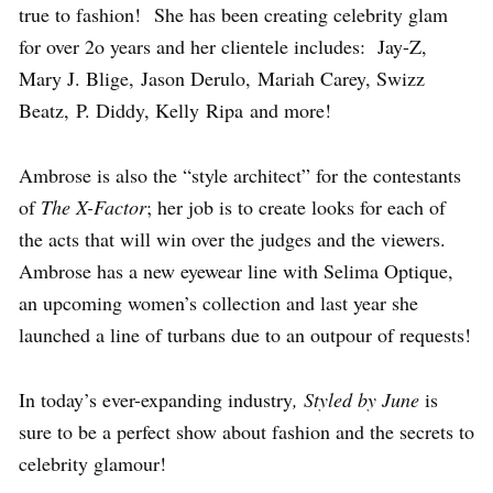
true to fashion! She has been creating celebrity glam
for over 2o years and her clientele includes: Jay-Z,
Mary J. Blige, Jason Derulo, Mariah Carey, Swizz
Beatz, P. Diddy, Kelly Ripa and more!
Ambrose is also the “style architect” for the contestants
of
The X-Factor
; her job is to create looks for each of
the acts that will win over the judges and the viewers.
Ambrose has a new eyewear line with Selima Optique,
an upcoming women’s collection and last year she
launched a line of turbans due to an outpour of requests!
In today’s ever-expanding industry
, Styled by June
is
sure to be a perfect show about fashion and the secrets to
celebrity glamour!