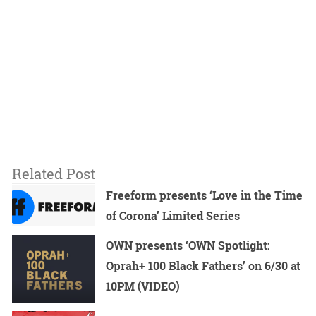
Related Post
Freeform presents ‘Love in the Time
of Corona’ Limited Series
OWN presents ‘OWN Spotlight:
Oprah+ 100 Black Fathers’ on 6/30 at
10PM (VIDEO)