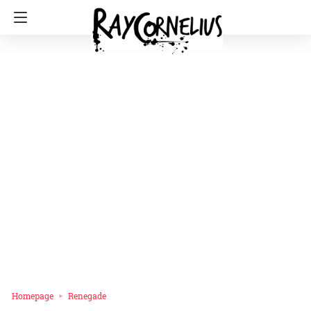
Homepage
Renegade