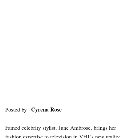
Cyrena Rose
Posted by |
Famed celebrity stylist, June Ambrose, brings her
fashion expertise to television in VH1’s new reality