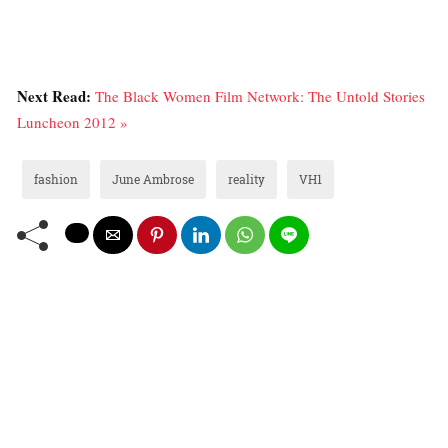
Next Read:
The Black Women Film Network: The Untold Stories
Luncheon 2012 »
fashion
June Ambrose
reality
VH1