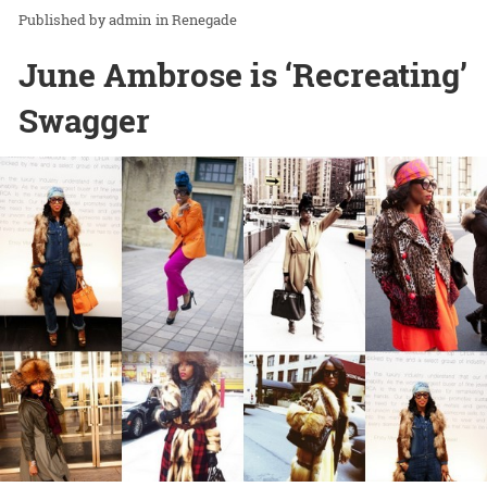
admin
in
Renegade
June Ambrose is ‘Recreating’
Swagger